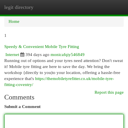
legit directory
Togg
navi
Home
1
Speedy & Convenient Mobile Tyre Fitting
Internet
394 days ago
monicafqiy546849
Running out of options and your tyres need attention? Don't sweat
it! Mobile tyre fitting are here to save the day. We bring the
workshop {directly to you|to your location, offering a hassle-free
experience that's
https://themobiletyrefitter.co.uk/mobile-tyre-
fitting-coventry/
Report this page
Comments
Submit a Comment