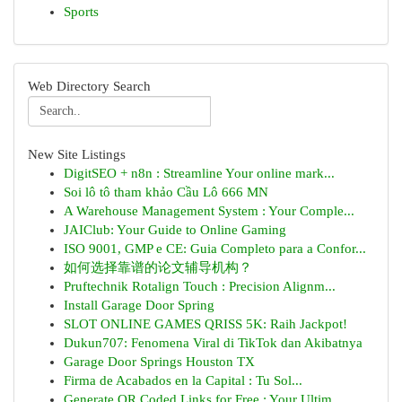
Sports
Web Directory Search
New Site Listings
DigitSEO + n8n : Streamline Your online mark...
Soi lô tô tham khảo Cầu Lô 666 MN
A Warehouse Management System : Your Comple...
JAIClub: Your Guide to Online Gaming
ISO 9001, GMP e CE: Guia Completo para a Confor...
如何选择靠谱的论文辅导机构？
Pruftechnik Rotalign Touch : Precision Alignm...
Install Garage Door Spring
SLOT ONLINE GAMES QRISS 5K: Raih Jackpot!
Dukun707: Fenomena Viral di TikTok dan Akibatnya
Garage Door Springs Houston TX
Firma de Acabados en la Capital : Tu Sol...
Generate QR Coded Links for Free : Your Ultim...