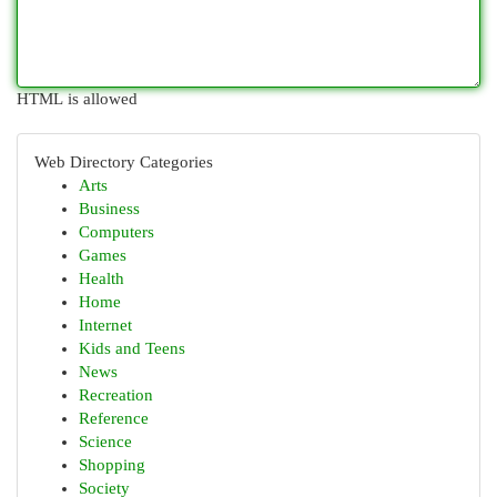
HTML is allowed
Web Directory Categories
Arts
Business
Computers
Games
Health
Home
Internet
Kids and Teens
News
Recreation
Reference
Science
Shopping
Society