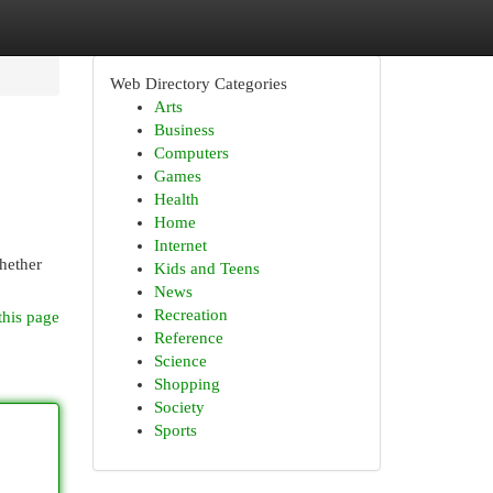
Web Directory Categories
Arts
Business
Computers
Games
Health
Home
Internet
Whether
Kids and Teens
News
Recreation
this page
Reference
Science
Shopping
Society
Sports