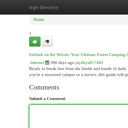
legit directory
Home
New Site Listings
Add Site
Cat
Home
1
Embark on the Woods: Your Ultimate Forest Camping 
Internet
390 days ago
jaydbya817492
Ready to break free from the hustle and bustle of daily
you're a seasoned camper or a novice, this guide will p
Comments
Submit a Comment