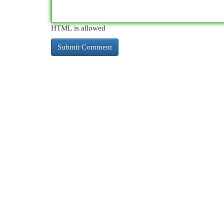
HTML is allowed