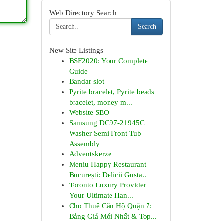
Web Directory Search
Search
New Site Listings
BSF2020: Your Complete
Guide
Bandar slot
Pyrite bracelet, Pyrite beads
bracelet, money m...
Website SEO
Samsung DC97-21945C
Washer Semi Front Tub
Assembly
Adventskerze
Meniu Happy Restaurant
București: Delicii Gusta...
Toronto Luxury Provider:
Your Ultimate Han...
Cho Thuê Căn Hộ Quận 7:
Bảng Giá Mới Nhất & Top...