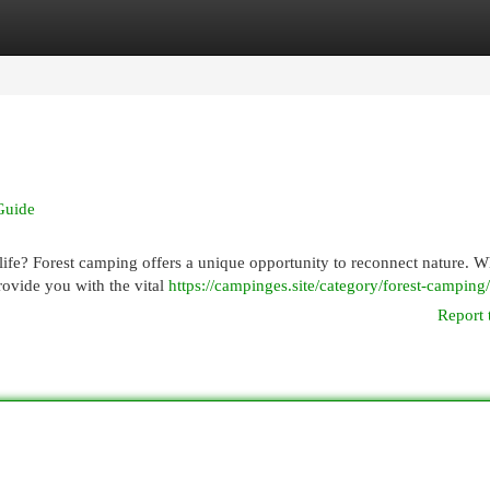
egories
Register
Login
Guide
 life? Forest camping offers a unique opportunity to reconnect nature. 
rovide you with the vital
https://campinges.site/category/forest-camping/
Report 