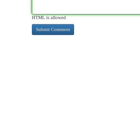
HTML is allowed