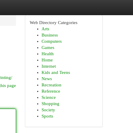
Web Directory Categories
Arts
Business
Computers
Games
Health
Home
Internet
.
Kids and Teens
inting/
News
Recreation
this page
Reference
Science
Shopping
Society
Sports