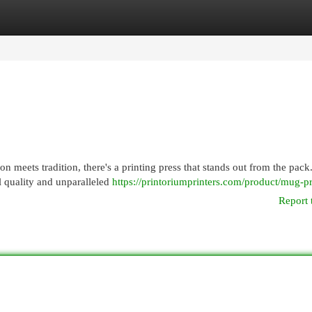
egories
Register
Login
n meets tradition, there's a printing press that stands out from the pack
 quality and unparalleled
https://printoriumprinters.com/product/mug-pr
Report 