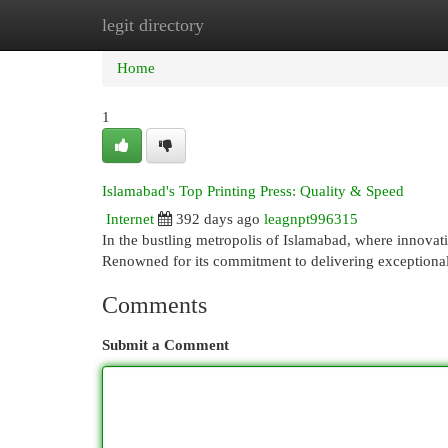
legit directory
Home
New Site Listings
Add Site
Cat
Home
1
Islamabad's Top Printing Press: Quality & Speed
Internet
392 days ago
leagnpt996315
In the bustling metropolis of Islamabad, where innovatio
Renowned for its commitment to delivering exceptional
Comments
Submit a Comment