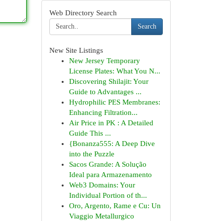
Web Directory Search
Search
New Site Listings
New Jersey Temporary
License Plates: What You N...
Discovering Shilajit: Your
Guide to Advantages ...
Hydrophilic PES Membranes:
Enhancing Filtration...
Air Price in PK : A Detailed
Guide This ...
{Bonanza555: A Deep Dive
into the Puzzle
Sacos Grande: A Solução
Ideal para Armazenamento
Web3 Domains: Your
Individual Portion of th...
Oro, Argento, Rame e Cu: Un
Viaggio Metallurgico