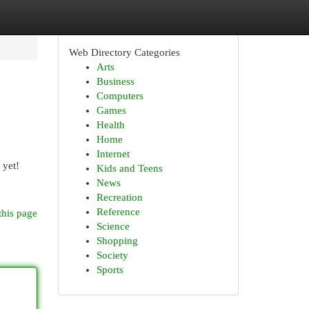
Web Directory Categories
Arts
Business
Computers
Games
Health
Home
Internet
 yet!
Kids and Teens
News
Recreation
Reference
this page
Science
Shopping
Society
Sports