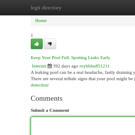
legit directory
Home
New Site Listings
Add Site
Cat
Home
1
Keep Your Pool Full: Spotting Leaks Early
Internet
392 days ago
royhbhu851211
A leaking pool can be a real headache, fastly draining 
There are several telltale signs that your pool might b
detection/
Comments
Submit a Comment