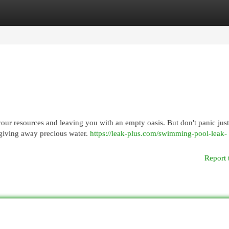
egories
Register
Login
your resources and leaving you with an empty oasis. But don't panic just
e giving away precious water.
https://leak-plus.com/swimming-pool-leak-
Report 