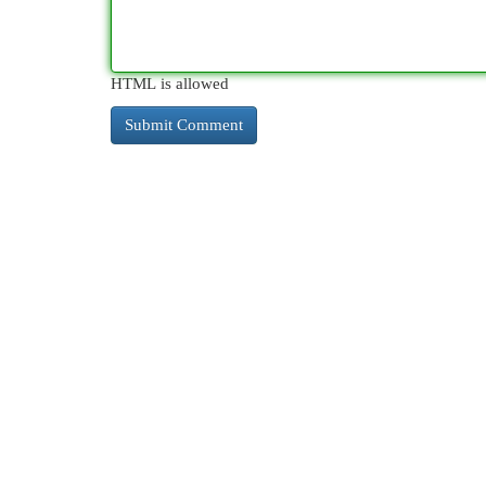
HTML is allowed