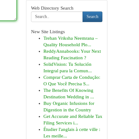
Web Directory Search
Search
New Site Listings
Trehan Vriksha Neemrana –
Quality Household Plo...
ReddyAnnabooks: Your Next
Reading Fascination ?
SolidVision: Tu Solución
Integral para la Comun...
Comprar Carta de Condução:
O Que Você Precisa S...
The Benefits Of Knowing
Destination Wedding in ...
Buy Organic Infusions for
Digestion in the Country
Get Accurate and Reliable Tax
Filing Services i...
Étudier l'anglais à cette ville :
Les meille...