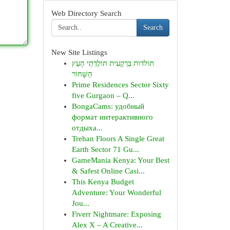
Web Directory Search
Search
New Site Listings
תולדות בַּרְקָעִית תּוֹלֶדְתֵי הָעֵץ
הַשָּׁחוֹר
Prime Residences Sector Sixty
five Gurgaon – Q...
BongaCams: удобный
формат интерактивного
отдыха...
Trehan Floors A Single Great
Earth Sector 71 Gu...
GameMania Kenya: Your Best
& Safest Online Casi...
This Kenya Budget
Adventure: Your Wonderful
Jou...
Fiverr Nightmare: Exposing
Alex X – A Creative...