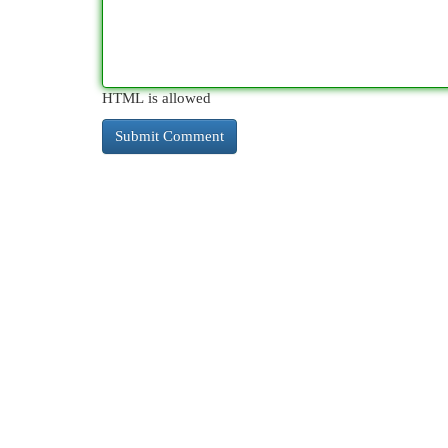
HTML is allowed