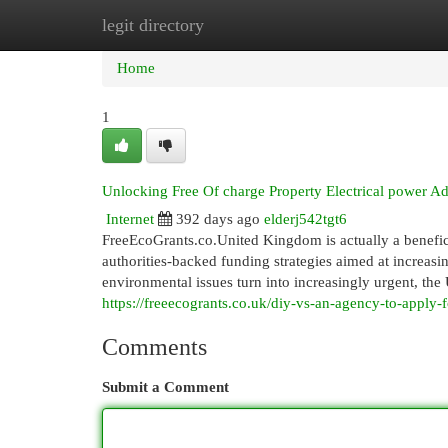
legit directory
Home
New Site Listings
Add Site
Cat
Home
1
Unlocking Free Of charge Property Electrical power Ad
Internet
392 days ago
elderj542tgt6
FreeEcoGrants.co.United Kingdom is actually a benefi
authorities-backed funding strategies aimed at increasin
environmental issues turn into increasingly urgent, the 
https://freeecogrants.co.uk/diy-vs-an-agency-to-apply-f
Comments
Submit a Comment