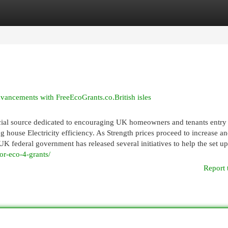
egories
Register
Login
vancements with FreeEcoGrants.co.British isles
cial source dedicated to encouraging UK homeowners and tenants entry
g house Electricity efficiency. As Strength prices proceed to increase a
UK federal government has released several initiatives to help the set up
or-eco-4-grants/
Report 