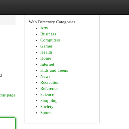
Web Directory Categories
Arts
Business
Computers
Games
Health
Home
Internet
Kids and Teens
nd
News
Recreation
Reference
Science
this page
Shopping
Society
Sports