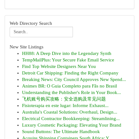
Web Directory Search
New Site Listings
HH88: A Deep Dive into the Legendary Synth
TempMailPlus: Your Secure Fake Email Service
Find Top Website Designers Near You
Detroit Car Shipping: Finding the Right Company
Breaking News: City Council Approves New Spend...
Animes BR: O Guia Completo para Fãs no Brasil
Understanding the Publisher's Role in Your Book...
飞机账号购买攻略：安全选购及常见问题
Fisioterapia en este lugar: Informe Exhaust...
Australia's Coastal Solutions: Overhaul, Design...
Electrical Contractor Bookkeeping: Streamlining...
Luxury Cosmetic Packaging: Elevating Your Brand
Sound Buttons: The Ultimate Handbook
Acquire Shipping Containers South Africa: Y...