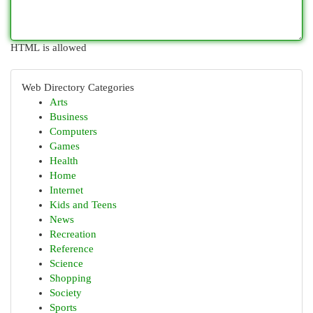
HTML is allowed
Web Directory Categories
Arts
Business
Computers
Games
Health
Home
Internet
Kids and Teens
News
Recreation
Reference
Science
Shopping
Society
Sports