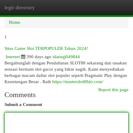
legit directory
Togg
navi
Home
1
Situs Game Slot TERPOPULER Tahun 2024!
Internet
390 days ago
idaruqj049844
Bergabunglah dengan Pendaftaran SLOT88 sekarang dan rasakan
sensasi bermain slot gacor yang bikin nagih. Kami menyediakan
berbagai macam daftar slot populer seperti Pragmatic Play dengan
Keuntungan Besar . Raih
https://masterslot88do.com/
Report this page
Comments
Submit a Comment