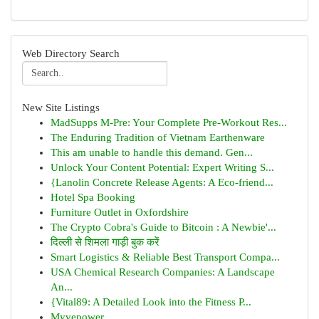
Web Directory Search
New Site Listings
MadSupps M-Pre: Your Complete Pre-Workout Res...
The Enduring Tradition of Vietnam Earthenware
This am unable to handle this demand. Gen...
Unlock Your Content Potential: Expert Writing S...
{Lanolin Concrete Release Agents: A Eco-friend...
Hotel Spa Booking
Furniture Outlet in Oxfordshire
The Crypto Cobra's Guide to Bitcoin : A Newbie'...
दिल्ली से शिमला गाड़ी बुक करें
Smart Logistics & Reliable Best Transport Compa...
USA Chemical Research Companies: A Landscape
An...
{Vital89: A Detailed Look into the Fitness P...
Myvepower