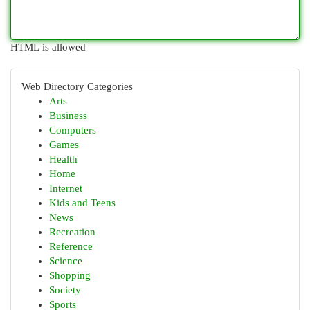
HTML is allowed
Web Directory Categories
Arts
Business
Computers
Games
Health
Home
Internet
Kids and Teens
News
Recreation
Reference
Science
Shopping
Society
Sports