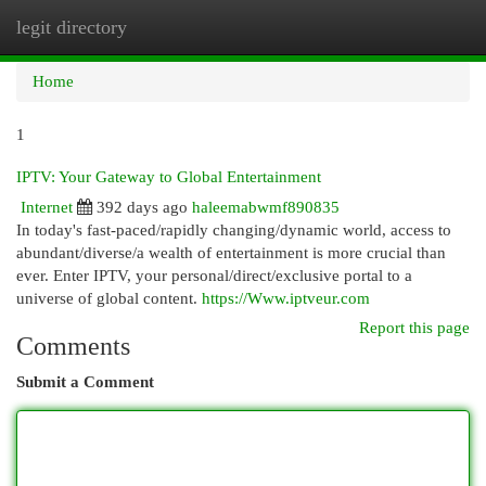
legit directory
Togg
navi
Home
1
IPTV: Your Gateway to Global Entertainment
Internet
392 days ago
haleemabwmf890835
In today's fast-paced/rapidly changing/dynamic world, access to
abundant/diverse/a wealth of entertainment is more crucial than
ever. Enter IPTV, your personal/direct/exclusive portal to a
universe of global content.
https://Www.iptveur.com
Report this page
Comments
Submit a Comment