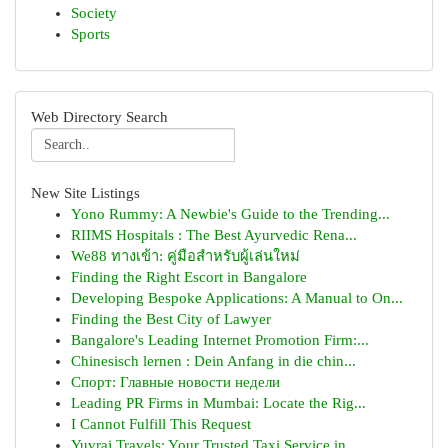
Society
Sports
Web Directory Search
New Site Listings
Yono Rummy: A Newbie's Guide to the Trending...
RIIMS Hospitals : The Best Ayurvedic Rena...
We88 ทางเข้า: คู่มือสำหรับผู้เล่นใหม่
Finding the Right Escort in Bangalore
Developing Bespoke Applications: A Manual to On...
Finding the Best City of Lawyer
Bangalore's Leading Internet Promotion Firm:...
Chinesisch lernen : Dein Anfang in die chin...
Спорт: Главные новости недели
Leading PR Firms in Mumbai: Locate the Rig...
I Cannot Fulfill This Request
Yuvraj Travels: Your Trusted Taxi Service in ...