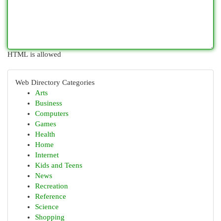
HTML is allowed
Web Directory Categories
Arts
Business
Computers
Games
Health
Home
Internet
Kids and Teens
News
Recreation
Reference
Science
Shopping