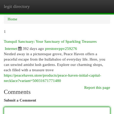
legit directory
Togg
navi
Home
1
Tranquil Sanctuary: Your Sanctuary of Sparkling Treasures
Internet
392 days ago
prestonvppv259276
Nestled away in a picturesque grove, Peace Haven offers a
peaceful escape from the hullabaloo of everyday life. Here, you
can unwind amidst lush gardens. Explore our charming shops,
each filled with a treasure trove
https://peacehaven.store/products/peace-haven-initial-capital-
necklace?variant=50031671771480
Report this page
Comments
Submit a Comment