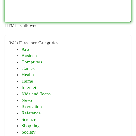
HTML is allowed
Web Directory Categories
Arts
Business
Computers
Games
Health
Home
Internet
Kids and Teens
News
Recreation
Reference
Science
Shopping
Society