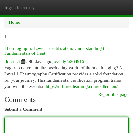
legit directory
Togg
navi
Home
1
Thermographic Level 1 Certification: Understanding the
Fundamentals of Heat
Internet
390 days ago
joyceiyfo264915
Eager to delve into the fascinating world of thermal imaging? A
Level 1 Thermography Certification provides a solid foundation
for your journey. This fundamental certification program trains
you with the essential
https://infraredlearning.com/collection/
Report this page
Comments
Submit a Comment