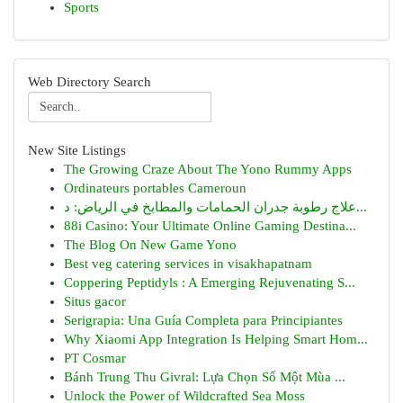
Sports
Web Directory Search
New Site Listings
The Growing Craze About The Yono Rummy Apps
Ordinateurs portables Cameroun
علاج رطوبة جدران الحمامات والمطابخ في الرياض: د...
88i Casino: Your Ultimate Online Gaming Destina...
The Blog On New Game Yono
Best veg catering services in visakhapatnam
Coppering Peptidyls : A Emerging Rejuvenating S...
Situs gacor
Serigrapia: Una Guía Completa para Principiantes
Why Xiaomi App Integration Is Helping Smart Hom...
PT Cosmar
Bánh Trung Thu Givral: Lựa Chọn Số Một Mùa ...
Unlock the Power of Wildcrafted Sea Moss