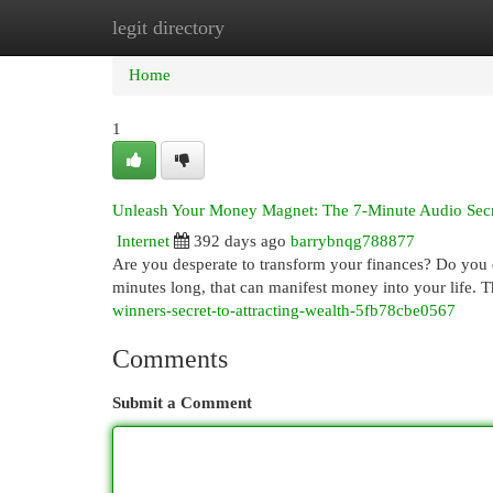
legit directory
Home
New Site Listings
Add Site
Cat
Home
1
Unleash Your Money Magnet: The 7-Minute Audio Sec
Internet
392 days ago
barrybnqg788877
Are you desperate to transform your finances? Do you d
minutes long, that can manifest money into your life. T
winners-secret-to-attracting-wealth-5fb78cbe0567
Comments
Submit a Comment