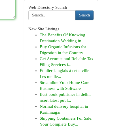
Web Directory Search
Search
New Site Listings
The Benefits Of Knowing
Destination Wedding in ...
Buy Organic Infusions for
Digestion in the Country
Get Accurate and Reliable Tax
Filing Services i...
Étudier l'anglais à cette ville :
Les meille...
Streamline Your Home Care
Business with Software
Best book publisher in delhi,
ncert latest publ...
Normal delivery hospital in
Karimnagar
Shipping Containers For Sale:
Your Complete Buy...