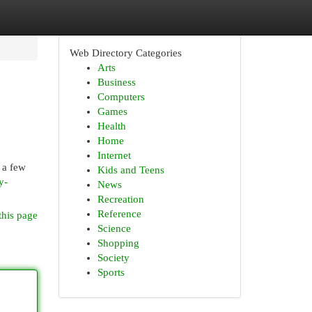
Web Directory Categories
Arts
Business
Computers
Games
Health
Home
Internet
 a few
Kids and Teens
y-
News
Recreation
Reference
this page
Science
Shopping
Society
Sports