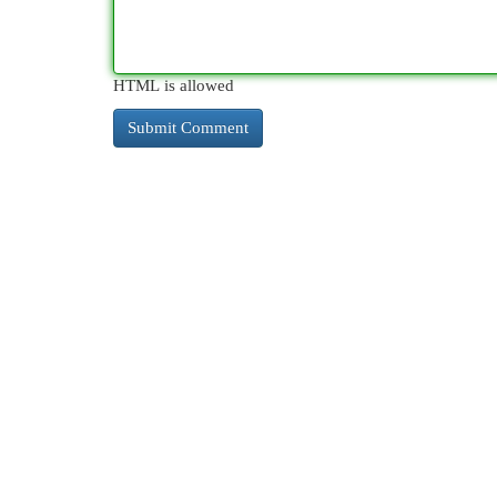
HTML is allowed