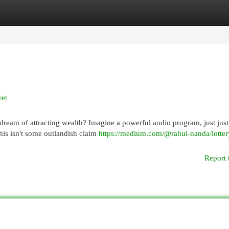
egories
Register
Login
ret
ream of attracting wealth? Imagine a powerful audio program, just just
his isn't some outlandish claim
https://medium.com/@rahul-nanda/lotter
Report 