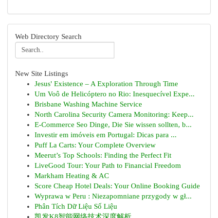
Web Directory Search
New Site Listings
Jesus' Existence – A Exploration Through Time
Um Voô de Helicóptero no Rio: Inesquecível Expe...
Brisbane Washing Machine Service
North Carolina Security Camera Monitoring: Keep...
E-Commerce Seo Dinge, Die Sie wissen sollten, b...
Investir em imóveis em Portugal: Dicas para ...
Puff La Carts: Your Complete Overview
Meerut’s Top Schools: Finding the Perfect Fit
LiveGood Tour: Your Path to Financial Freedom
Markham Heating & AC
Score Cheap Hotel Deals: Your Online Booking Guide
Wyprawa w Peru : Niezapomniane przygody w gł...
Phân Tích Dữ Liệu Số Liệu
凯发K8智能网络技术深度解析