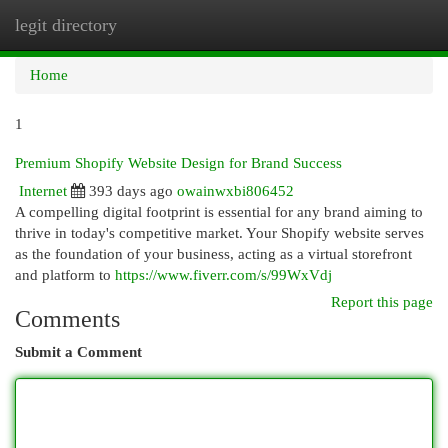
legit directory
Togg
navi
Home
1
Premium Shopify Website Design for Brand Success
Internet
393 days ago
owainwxbi806452
A compelling digital footprint is essential for any brand aiming to
thrive in today's competitive market. Your Shopify website serves
as the foundation of your business, acting as a virtual storefront
and platform to
https://www.fiverr.com/s/99WxVdj
Report this page
Comments
Submit a Comment