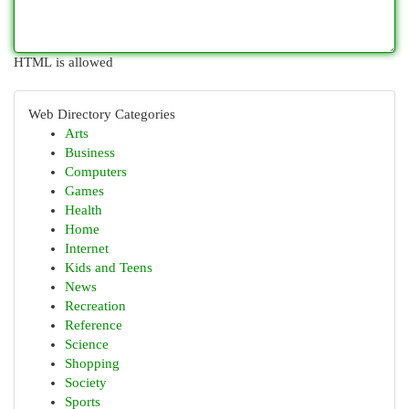
HTML is allowed
Web Directory Categories
Arts
Business
Computers
Games
Health
Home
Internet
Kids and Teens
News
Recreation
Reference
Science
Shopping
Society
Sports