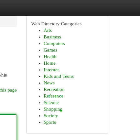
Web Directory Categories
Arts
Business
Computers
Games
Health
Home
Internet
/his
Kids and Teens
News
Recreation
this page
Reference
Science
Shopping
Society
Sports