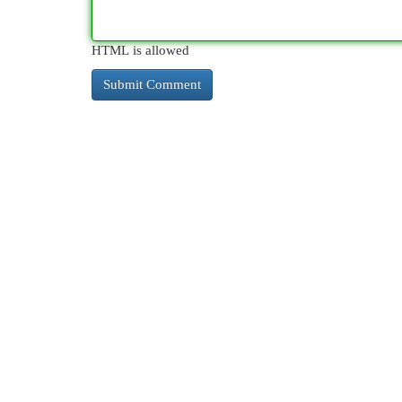
HTML is allowed