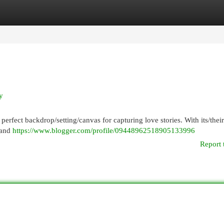
egories
Register
Login
y
he perfect backdrop/setting/canvas for capturing love stories. With its/their
 and
https://www.blogger.com/profile/09448962518905133996
Report 