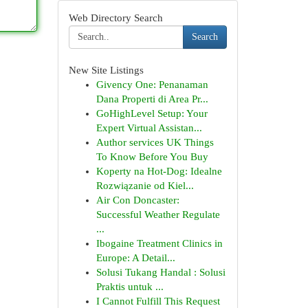
Web Directory Search
Search
New Site Listings
Givency One: Penanaman
Dana Properti di Area Pr...
GoHighLevel Setup: Your
Expert Virtual Assistan...
Author services UK Things
To Know Before You Buy
Koperty na Hot-Dog: Idealne
Rozwiązanie od Kiel...
Air Con Doncaster:
Successful Weather Regulate
...
Ibogaine Treatment Clinics in
Europe: A Detail...
Solusi Tukang Handal : Solusi
Praktis untuk ...
I Cannot Fulfill This Request