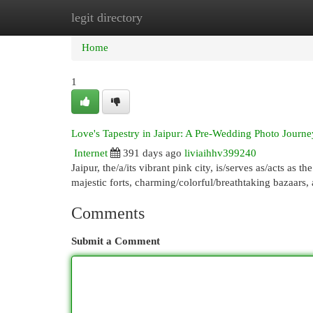
legit directory
Home
New Site Listings
Add Site
Cat
Home
1
Love's Tapestry in Jaipur: A Pre-Wedding Photo Journe
Internet
391 days ago
liviaihhv399240
Jaipur, the/a/its vibrant pink city, is/serves as/acts as t
majestic forts, charming/colorful/breathtaking bazaars,
Comments
Submit a Comment