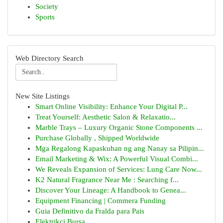
Society
Sports
Web Directory Search
New Site Listings
Smart Online Visibility: Enhance Your Digital P...
Treat Yourself: Aesthetic Salon & Relaxatio...
Marble Trays – Luxury Organic Stone Components ...
Purchase Globally , Shipped Worldwide
Mga Regalong Kapaskuhan ng ang Nanay sa Pilipin...
Email Marketing & Wix: A Powerful Visual Combi...
We Reveals Expansion of Services: Lung Care Now...
K2 Natural Fragrance Near Me : Searching f...
Discover Your Lineage: A Handbook to Genea...
Equipment Financing | Commera Funding
Guia Definitivo da Fralda para Pais
Elektrikçi Bursa