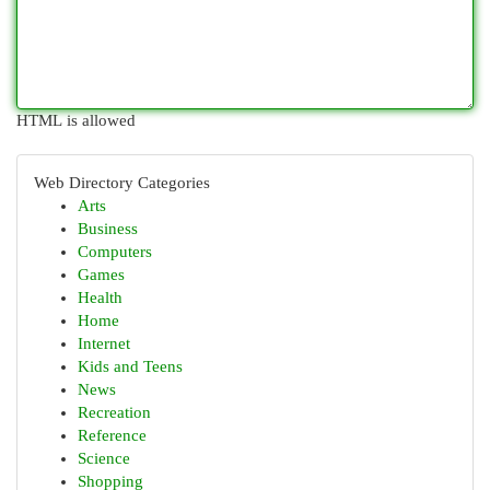
HTML is allowed
Web Directory Categories
Arts
Business
Computers
Games
Health
Home
Internet
Kids and Teens
News
Recreation
Reference
Science
Shopping