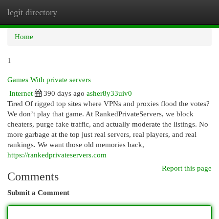
legit directory
Togg
navi
Home
1
Games With private servers
Internet
390 days ago
asher8y33uiv0
Tired Of rigged top sites where VPNs and proxies flood the votes?
We don’t play that game. At RankedPrivateServers, we block
cheaters, purge fake traffic, and actually moderate the listings. No
more garbage at the top just real servers, real players, and real
rankings. We want those old memories back,
https://rankedprivateservers.com
Report this page
Comments
Submit a Comment