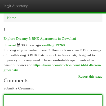
legit directory
Togg
navi
Home
1
Explore Dreamy 3 BHK Apartments in Guwahati
Internet
393 days ago
saulfleg819268
Looking at your perfect haven? Then look no ahead! Find a range
of breathtaking 3 BHK flats in stock in Guwahati, designed to
impress your every need. These comfortable apartments offer
beautiful views and
https://baruahconstruction.com/3-bhk-flats-in-
guwahati/
Report this page
Comments
Submit a Comment