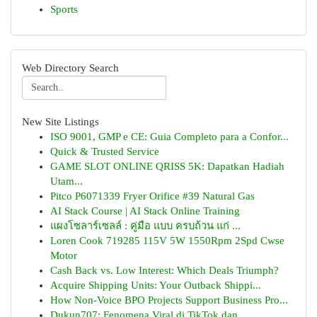
Sports
Web Directory Search
New Site Listings
ISO 9001, GMP e CE: Guia Completo para a Confor...
Quick & Trusted Service
GAME SLOT ONLINE QRISS 5K: Dapatkan Hadiah
Utam...
Pitco P6071339 Fryer Orifice #39 Natural Gas
AI Stack Course | AI Stack Online Training
แผงโซลาร์เซลล์ : คู่มือ แบบ ครบถ้วน แก่ ...
Loren Cook 719285 115V 5W 1550Rpm 2Spd Cwse
Motor
Cash Back vs. Low Interest: Which Deals Triumph?
Acquire Shipping Units: Your Outback Shippi...
How Non-Voice BPO Projects Support Business Pro...
Dukun707: Fenomena Viral di TikTok dan