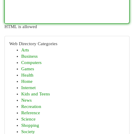
HTML is allowed
Web Directory Categories
Arts
Business
Computers
Games
Health
Home
Internet
Kids and Teens
News
Recreation
Reference
Science
Shopping
Society