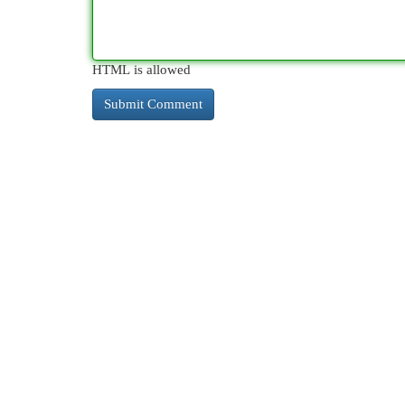
HTML is allowed