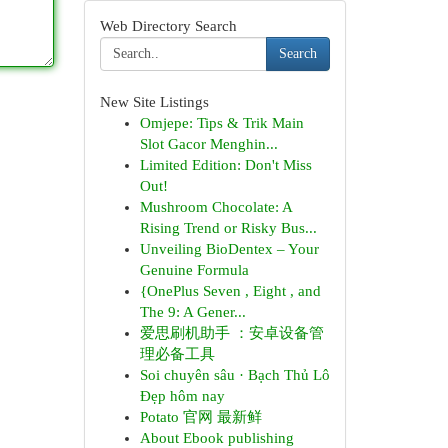
Web Directory Search
Search
New Site Listings
Omjepe: Tips & Trik Main
Slot Gacor Menghin...
Limited Edition: Don't Miss
Out!
Mushroom Chocolate: A
Rising Trend or Risky Bus...
Unveiling BioDentex – Your
Genuine Formula
{OnePlus Seven , Eight , and
The 9: A Gener...
爱思刷机助手 ：安卓设备管
理必备工具
Soi chuyên sâu · Bạch Thủ Lô
Đẹp hôm nay
Potato 官网 最新鲜
About Ebook publishing