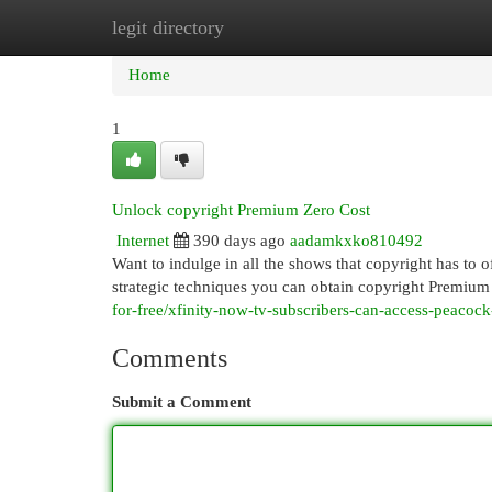
legit directory
Home
New Site Listings
Add Site
Cat
Home
1
Unlock copyright Premium Zero Cost
Internet
390 days ago
aadamkxko810492
Want to indulge in all the shows that copyright has to o
strategic techniques you can obtain copyright Premium f
for-free/xfinity-now-tv-subscribers-can-access-peacoc
Comments
Submit a Comment