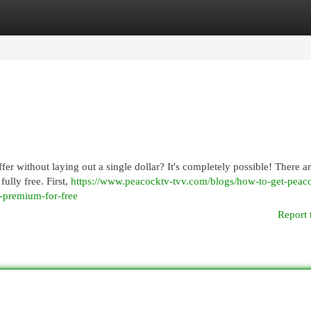
egories
Register
Login
ffer without laying out a single dollar? It's completely possible! There a
ully free. First,
https://www.peacocktv-tvv.com/blogs/how-to-get-peac
k-premium-for-free
Report 