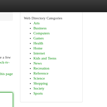
Web Directory Categories
Arts
Business
Computers
Games
Health
Home
Internet
re a few
Kids and Teens
ock-tv-
News
Recreation
Reference
this page
Science
Shopping
Society
Sports