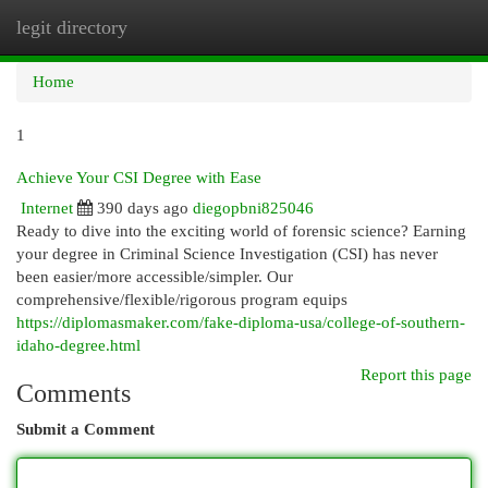
legit directory
Togg
navi
Home
1
Achieve Your CSI Degree with Ease
Internet
390 days ago
diegopbni825046
Ready to dive into the exciting world of forensic science? Earning
your degree in Criminal Science Investigation (CSI) has never
been easier/more accessible/simpler. Our
comprehensive/flexible/rigorous program equips
https://diplomasmaker.com/fake-diploma-usa/college-of-southern-
idaho-degree.html
Report this page
Comments
Submit a Comment