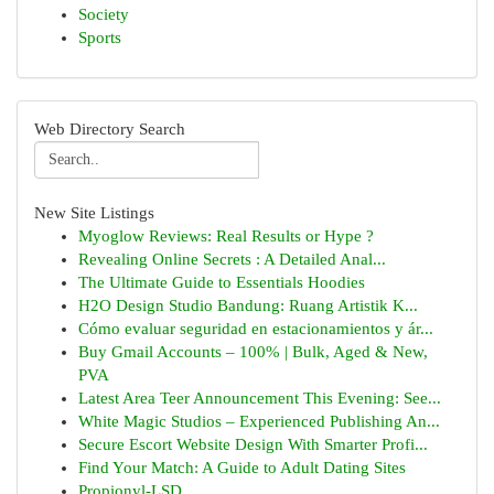
Society
Sports
Web Directory Search
New Site Listings
Myoglow Reviews: Real Results or Hype ?
Revealing Online Secrets : A Detailed Anal...
The Ultimate Guide to Essentials Hoodies
H2O Design Studio Bandung: Ruang Artistik K...
Cómo evaluar seguridad en estacionamientos y ár...
Buy Gmail Accounts – 100% | Bulk, Aged & New,
PVA
Latest Area Teer Announcement This Evening: See...
White Magic Studios – Experienced Publishing An...
Secure Escort Website Design With Smarter Profi...
Find Your Match: A Guide to Adult Dating Sites
Propionyl-LSD