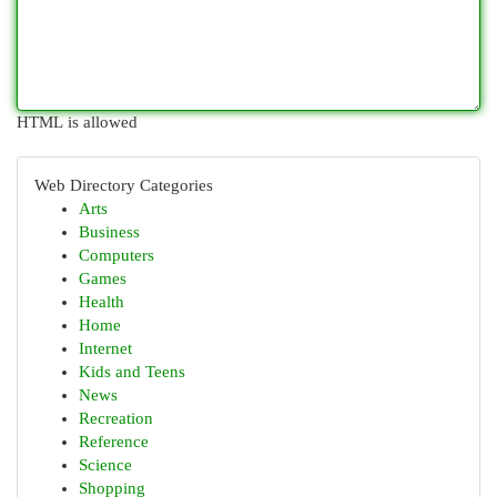
HTML is allowed
Web Directory Categories
Arts
Business
Computers
Games
Health
Home
Internet
Kids and Teens
News
Recreation
Reference
Science
Shopping