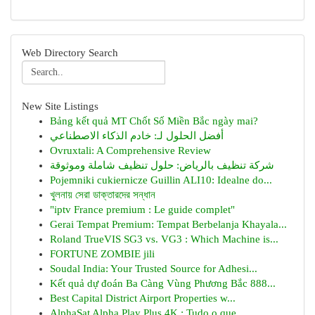
Web Directory Search
New Site Listings
Bảng kết quả MT Chốt Số Miền Bắc ngày mai?
أفضل الحلول لـ: خادم الذكاء الاصطناعي
Ovruxtali: A Comprehensive Review
شركة تنظيف بالرياض: حلول تنظيف شاملة وموثوقة
Pojemniki cukiernicze Guillin ALI10: Idealne do...
খুলনায় সেরা ডাক্তারদের সন্ধান
"iptv France premium : Le guide complet"
Gerai Tempat Premium: Tempat Berbelanja Khayala...
Roland TrueVIS SG3 vs. VG3 : Which Machine is...
FORTUNE ZOMBIE jili
Soudal India: Your Trusted Source for Adhesi...
Kết quả dự đoán Ba Càng Vùng Phương Bắc 888...
Best Capital District Airport Properties w...
AlphaSat Alpha Play Plus 4K : Tudo o que ...