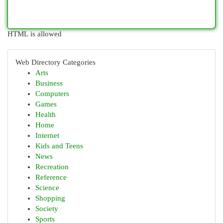
HTML is allowed
Web Directory Categories
Arts
Business
Computers
Games
Health
Home
Internet
Kids and Teens
News
Recreation
Reference
Science
Shopping
Society
Sports