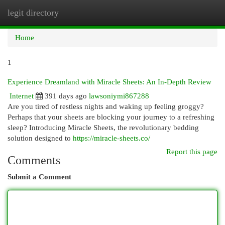
legit directory
Togg
navi
Home
1
Experience Dreamland with Miracle Sheets: An In-Depth Review
Internet
391 days ago
lawsoniymi867288
Are you tired of restless nights and waking up feeling groggy?
Perhaps that your sheets are blocking your journey to a refreshing
sleep? Introducing Miracle Sheets, the revolutionary bedding
solution designed to
https://miracle-sheets.co/
Report this page
Comments
Submit a Comment