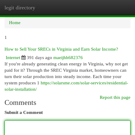
legit directory
Togg
navi
Home
1
How to Sell Your SRECs in Virginia and Earn Solar Income?
Internet
391 days ago
maeijhh682376
If you're already generating clean energy in Virginia, why not get
paid for it? Through the SREC Virginia market, homeowners can
turn their solar production into steady income. Each time your
system produces 1
https://solarsme.com/solar-services/residential-
solar-installation/
Report this page
Comments
Submit a Comment