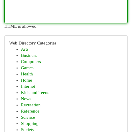
HTML is allowed
Web Directory Categories
Arts
Business
Computers
Games
Health
Home
Internet
Kids and Teens
News
Recreation
Reference
Science
Shopping
Society