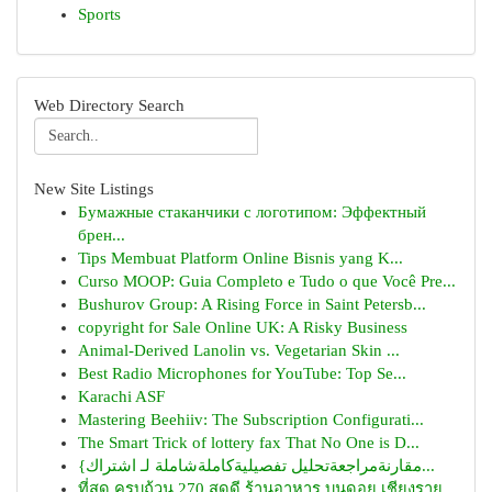
Sports
Web Directory Search
New Site Listings
Бумажные стаканчики с логотипом: Эффектный
брен...
Tips Membuat Platform Online Bisnis yang K...
Curso MOOP: Guia Completo e Tudo o que Você Pre...
Bushurov Group: A Rising Force in Saint Petersb...
copyright for Sale Online UK: A Risky Business
Animal-Derived Lanolin vs. Vegetarian Skin ...
Best Radio Microphones for YouTube: Top Se...
Karachi ASF
Mastering Beehiiv: The Subscription Configurati...
The Smart Trick of lottery fax That No One is D...
{مقارنةمراجعةتحليل تفصيليةكاملةشاملة لـ اشتراك...
ที่สุด ครบถ้วน 270 สุดดี ร้านอาหาร บนดอย เชียงราย