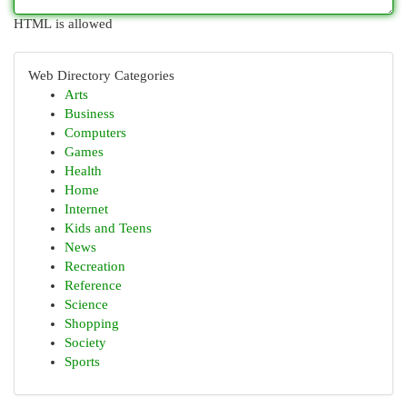
HTML is allowed
Web Directory Categories
Arts
Business
Computers
Games
Health
Home
Internet
Kids and Teens
News
Recreation
Reference
Science
Shopping
Society
Sports