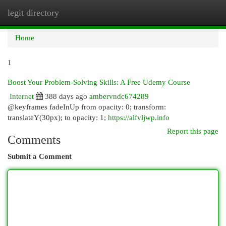
legit directory
Togg
navi
Home
1
Boost Your Problem-Solving Skills: A Free Udemy Course
Internet
388 days ago
ambervndc674289
@keyframes fadeInUp from opacity: 0; transform:
translateY(30px); to opacity: 1;
https://alfvljwp.info
Report this page
Comments
Submit a Comment