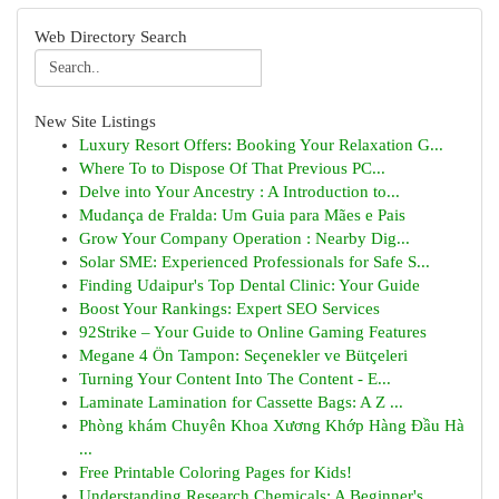
Web Directory Search
New Site Listings
Luxury Resort Offers: Booking Your Relaxation G...
Where To to Dispose Of That Previous PC...
Delve into Your Ancestry : A Introduction to...
Mudança de Fralda: Um Guia para Mães e Pais
Grow Your Company Operation : Nearby Dig...
Solar SME: Experienced Professionals for Safe S...
Finding Udaipur's Top Dental Clinic: Your Guide
Boost Your Rankings: Expert SEO Services
92Strike – Your Guide to Online Gaming Features
Megane 4 Ön Tampon: Seçenekler ve Bütçeleri
Turning Your Content Into The Content - E...
Laminate Lamination for Cassette Bags: A Z ...
Phòng khám Chuyên Khoa Xương Khớp Hàng Đầu Hà
...
Free Printable Coloring Pages for Kids!
Understanding Research Chemicals: A Beginner's ...