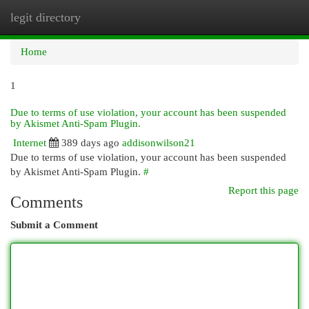
legit directory
Togg
navi
Home
1
Due to terms of use violation, your account has been suspended
by Akismet Anti-Spam Plugin.
Internet
389 days ago
addisonwilson21
Due to terms of use violation, your account has been suspended
by Akismet Anti-Spam Plugin.
#
Report this page
Comments
Submit a Comment