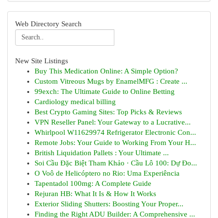
Web Directory Search
New Site Listings
Buy This Medication Online: A Simple Option?
Custom Vitreous Mugs by EnamelMFG : Create ...
99exch: The Ultimate Guide to Online Betting
Cardiology medical billing
Best Crypto Gaming Sites: Top Picks & Reviews
VPN Reseller Panel: Your Gateway to a Lucrative...
Whirlpool W11629974 Refrigerator Electronic Con...
Remote Jobs: Your Guide to Working From Your H...
British Liquidation Pallets : Your Ultimate ...
Soi Cầu Đặc Biệt Tham Khảo · Cầu Lô 100: Dự Đo...
O Voô de Helicóptero no Rio: Uma Experiência
Tapentadol 100mg: A Complete Guide
Rejuran HB: What It Is & How It Works
Exterior Sliding Shutters: Boosting Your Proper...
Finding the Right ADU Builder: A Comprehensive ...