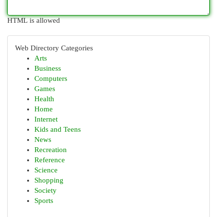
HTML is allowed
Web Directory Categories
Arts
Business
Computers
Games
Health
Home
Internet
Kids and Teens
News
Recreation
Reference
Science
Shopping
Society
Sports