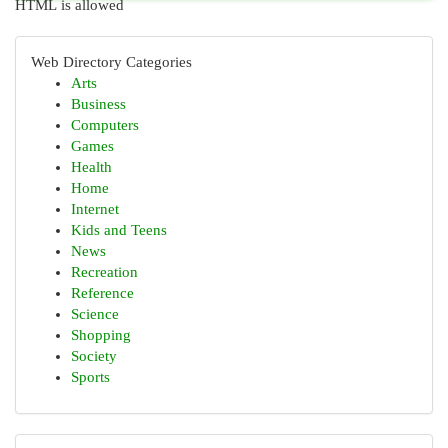
HTML is allowed
Web Directory Categories
Arts
Business
Computers
Games
Health
Home
Internet
Kids and Teens
News
Recreation
Reference
Science
Shopping
Society
Sports