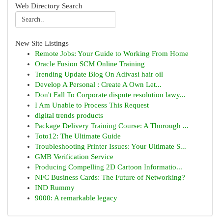
Web Directory Search
New Site Listings
Remote Jobs: Your Guide to Working From Home
Oracle Fusion SCM Online Training
Trending Update Blog On Adivasi hair oil
Develop A Personal : Create A Own Let...
Don't Fall To Corporate dispute resolution lawy...
I Am Unable to Process This Request
digital trends products
Package Delivery Training Course: A Thorough ...
Toto12: The Ultimate Guide
Troubleshooting Printer Issues: Your Ultimate S...
GMB Verification Service
Producing Compelling 2D Cartoon Informatio...
NFC Business Cards: The Future of Networking?
IND Rummy
9000: A remarkable legacy