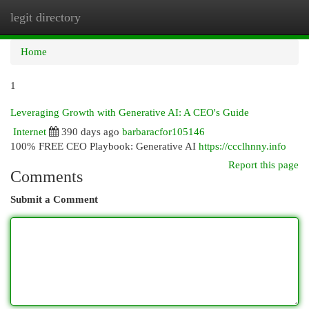
legit directory
Togg
navi
Home
1
Leveraging Growth with Generative AI: A CEO's Guide
Internet
390 days ago
barbaracfor105146
100% FREE CEO Playbook: Generative AI
https://ccclhnny.info
Report this page
Comments
Submit a Comment