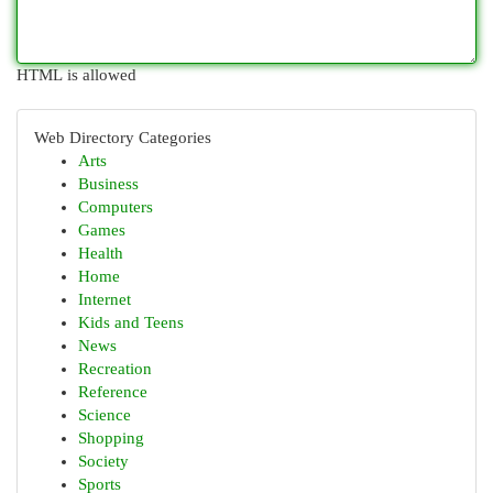
HTML is allowed
Web Directory Categories
Arts
Business
Computers
Games
Health
Home
Internet
Kids and Teens
News
Recreation
Reference
Science
Shopping
Society
Sports