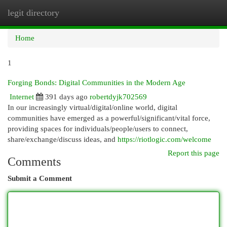
legit directory
Togg
navi
Home
1
Forging Bonds: Digital Communities in the Modern Age
Internet
391 days ago
robertdyjk702569
In our increasingly virtual/digital/online world, digital
communities have emerged as a powerful/significant/vital force,
providing spaces for individuals/people/users to connect,
share/exchange/discuss ideas, and
https://riotlogic.com/welcome
Report this page
Comments
Submit a Comment