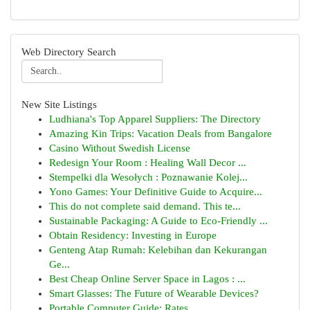
Web Directory Search
New Site Listings
Ludhiana's Top Apparel Suppliers: The Directory
Amazing Kin Trips: Vacation Deals from Bangalore
Casino Without Swedish License
Redesign Your Room : Healing Wall Decor ...
Stempelki dla Wesołych : Poznawanie Kolej...
Yono Games: Your Definitive Guide to Acquire...
This do not complete said demand. This te...
Sustainable Packaging: A Guide to Eco-Friendly ...
Obtain Residency: Investing in Europe
Genteng Atap Rumah: Kelebihan dan Kekurangan
Ge...
Best Cheap Online Server Space in Lagos : ...
Smart Glasses: The Future of Wearable Devices?
Portable Computer Guide: Rates