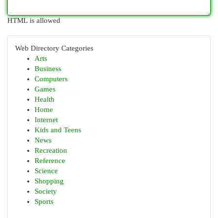
HTML is allowed
Web Directory Categories
Arts
Business
Computers
Games
Health
Home
Internet
Kids and Teens
News
Recreation
Reference
Science
Shopping
Society
Sports