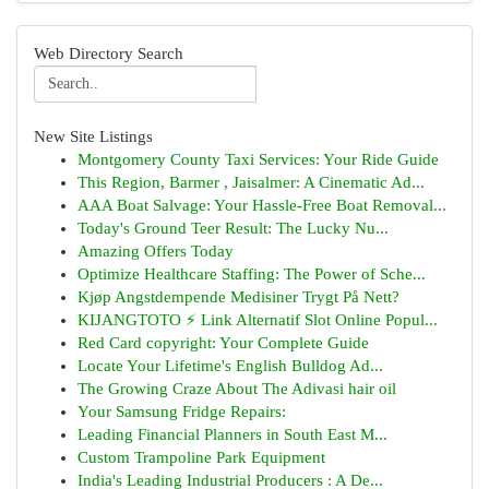
Web Directory Search
New Site Listings
Montgomery County Taxi Services: Your Ride Guide
This Region, Barmer , Jaisalmer: A Cinematic Ad...
AAA Boat Salvage: Your Hassle-Free Boat Removal...
Today's Ground Teer Result: The Lucky Nu...
Amazing Offers Today
Optimize Healthcare Staffing: The Power of Sche...
Kjøp Angstdempende Medisiner Trygt På Nett?
KIJANGTOTO ⚡ Link Alternatif Slot Online Popul...
Red Card copyright: Your Complete Guide
Locate Your Lifetime's English Bulldog Ad...
The Growing Craze About The Adivasi hair oil
Your Samsung Fridge Repairs:
Leading Financial Planners in South East M...
Custom Trampoline Park Equipment
India's Leading Industrial Producers : A De...