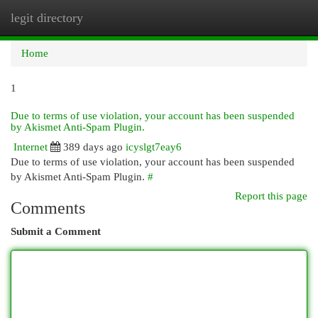
legit directory
Togg
navi
Home
1
Due to terms of use violation, your account has been suspended
by Akismet Anti-Spam Plugin.
Internet
389 days ago
icyslgt7eay6
Due to terms of use violation, your account has been suspended
by Akismet Anti-Spam Plugin.
#
Report this page
Comments
Submit a Comment