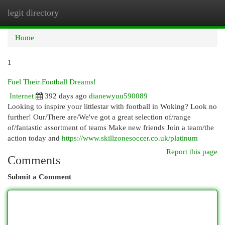
legit directory
Togg
navi
Home
1
Fuel Their Football Dreams!
Internet
392 days ago
dianewyuu590089
Looking to inspire your littlestar with football in Woking? Look no
further! Our/There are/We've got a great selection of/range
of/fantastic assortment of teams Make new friends Join a team/the
action today and
https://www.skillzonesoccer.co.uk/platinum
Report this page
Comments
Submit a Comment