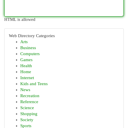
HTML is allowed
Web Directory Categories
Arts
Business
Computers
Games
Health
Home
Internet
Kids and Teens
News
Recreation
Reference
Science
Shopping
Society
Sports