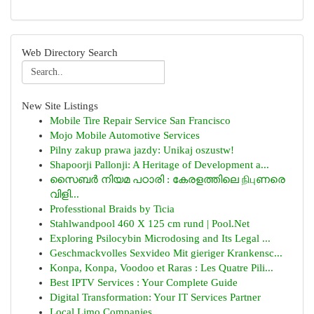
Web Directory Search
New Site Listings
Mobile Tire Repair Service San Francisco
Mojo Mobile Automotive Services
Pilny zakup prawa jazdy: Unikaj oszustw!
Shapoorji Pallonji: A Heritage of Development a...
സൈബർ നിയമ പഠാരി : കേരളത്തിലെ நிபுണരെ
വിളി...
Professtional Braids by Ticia
Stahlwandpool 460 X 125 cm rund | Pool.Net
Exploring Psilocybin Microdosing and Its Legal ...
Geschmackvolles Sexvideo Mit gieriger Krankensc...
Konpa, Konpa, Voodoo et Raras : Les Quatre Pili...
Best IPTV Services : Your Complete Guide
Digital Transformation: Your IT Services Partner
Local Limo Companies