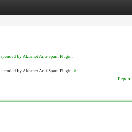
egories
Register
Login
suspended by Akismet Anti-Spam Plugin.
 suspended by Akismet Anti-Spam Plugin.
#
Report 