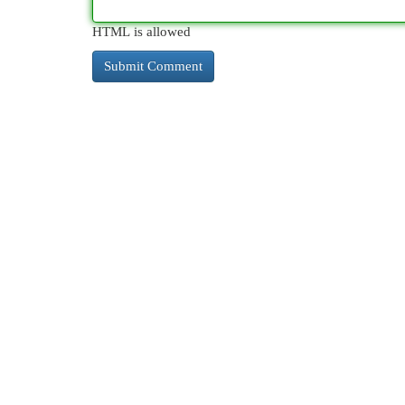
HTML is allowed