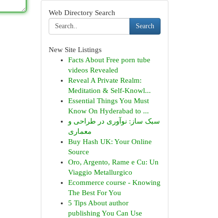
Web Directory Search
Search
New Site Listings
Facts About Free porn tube
videos Revealed
Reveal A Private Realm:
Meditation & Self-Knowl...
Essential Things You Must
Know On Hyderabad to ...
سبک ساز: نوآوری در طراحی و
معماری
Buy Hash UK: Your Online
Source
Oro, Argento, Rame e Cu: Un
Viaggio Metallurgico
Ecommerce course - Knowing
The Best For You
5 Tips About author
publishing You Can Use