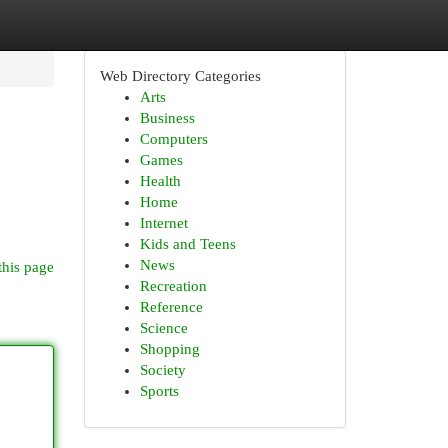
Web Directory Categories
Arts
Business
Computers
Games
Health
Home
Internet
Kids and Teens
News
this page
Recreation
Reference
Science
Shopping
Society
Sports