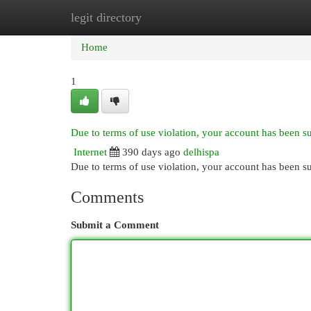
legit directory
Home
New Site Listings
Add Site
Cat
Home
1
Due to terms of use violation, your account has been 
Internet
390 days ago
delhispa
Due to terms of use violation, your account has been
Comments
Submit a Comment