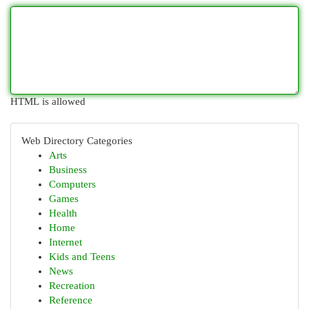
HTML is allowed
Web Directory Categories
Arts
Business
Computers
Games
Health
Home
Internet
Kids and Teens
News
Recreation
Reference