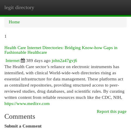
legit directory
Togg
navi
Home
1
Health Care Internet Directories: Bridging Know-how Gaps in
Fashionable Healthcare
Internet
389 days ago
john2a47gvj6
The Health Care sector’s reliance on electronic instruments has
intensified, with clinical World-wide-web directories rising as
essential infrastructure for data management. These platforms act
as centralized repositories, providing structured access to peer-
reviewed studies, drug databases, and scientific rules. By curating
written content from reliable resources much like the CDC, NIH,
https://www.medixv.com
Report this page
Comments
Submit a Comment