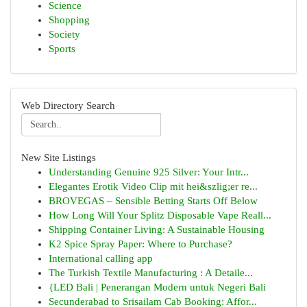
Science
Shopping
Society
Sports
Web Directory Search
New Site Listings
Understanding Genuine 925 Silver: Your Intr...
Elegantes Erotik Video Clip mit hei&szlig;er re...
BROVEGAS – Sensible Betting Starts Off Below
How Long Will Your Splitz Disposable Vape Reall...
Shipping Container Living: A Sustainable Housing
K2 Spice Spray Paper: Where to Purchase?
International calling app
The Turkish Textile Manufacturing : A Detaile...
{LED Bali | Penerangan Modern untuk Negeri Bali
Secunderabad to Srisailam Cab Booking: Affor...