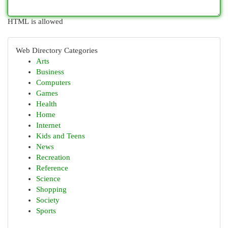
HTML is allowed
Web Directory Categories
Arts
Business
Computers
Games
Health
Home
Internet
Kids and Teens
News
Recreation
Reference
Science
Shopping
Society
Sports