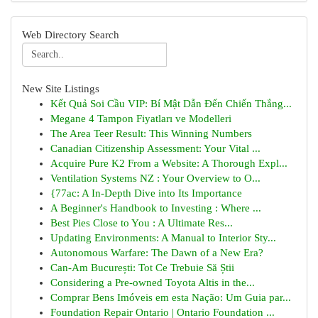
Web Directory Search
New Site Listings
Kết Quả Soi Cầu VIP: Bí Mật Dẫn Đến Chiến Thắng...
Megane 4 Tampon Fiyatları ve Modelleri
The Area Teer Result: This Winning Numbers
Canadian Citizenship Assessment: Your Vital ...
Acquire Pure K2 From a Website: A Thorough Expl...
Ventilation Systems NZ : Your Overview to O...
{77ac: A In-Depth Dive into Its Importance
A Beginner's Handbook to Investing : Where ...
Best Pies Close to You : A Ultimate Res...
Updating Environments: A Manual to Interior Sty...
Autonomous Warfare: The Dawn of a New Era?
Can-Am București: Tot Ce Trebuie Să Știi
Considering a Pre-owned Toyota Altis in the...
Comprar Bens Imóveis em esta Nação: Um Guia par...
Foundation Repair Ontario | Ontario Foundation ...