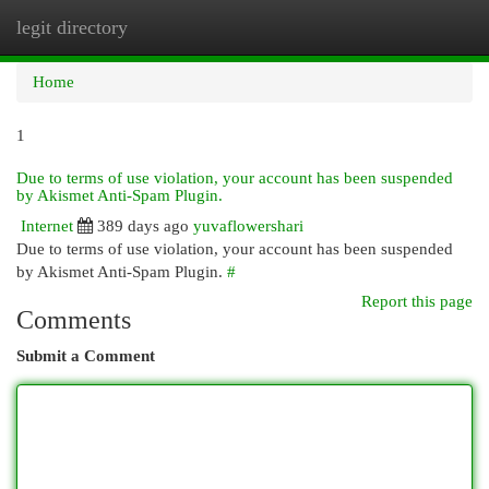
legit directory
Togg
navi
Home
1
Due to terms of use violation, your account has been suspended
by Akismet Anti-Spam Plugin.
Internet
389 days ago
yuvaflowershari
Due to terms of use violation, your account has been suspended
by Akismet Anti-Spam Plugin.
#
Report this page
Comments
Submit a Comment