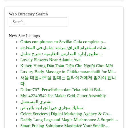
Web Directory Search
New Site Listings
Grúas con plumas en Sevilla: Guía completa p...
شات انستقرام العراق: مرشد شامل في المحادثة...
تطبيق إدارة المدارس التعليمية : شرح شامل ...
Lovely Flowers Near Atlantic Ave
Kubet: Hướng Dẫn Toàn Diện Cho Người Chơi Mới
Luxury Body Massage in Chikkamaranahalli for Mi...
서울 대형사무실 임대는 팀타이거에게 맡겨야 합니
다.
Dukun707: Perselisihan dan Teka-teki di Bal...
Mvi 42249542 Ice Maker Grid-Cutter Assembly
نشتري المستعمل
تسليك مجاري حي الجرادية بالرياض
Celere Services | Digital Marketing Agency & Co...
Daddy Long Legs and Magic Mushrooms: A Surprisi...
Smart Pricing Solutions: Maximize Your Smalle...