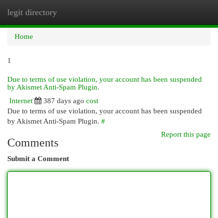
legit directory
Togg
navi
Home
1
Due to terms of use violation, your account has been suspended
by Akismet Anti-Spam Plugin.
Internet
387 days ago
cost
Due to terms of use violation, your account has been suspended
by Akismet Anti-Spam Plugin.
#
Report this page
Comments
Submit a Comment