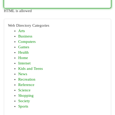
HTML is allowed
Web Directory Categories
Arts
Business
Computers
Games
Health
Home
Internet
Kids and Teens
News
Recreation
Reference
Science
Shopping
Society
Sports