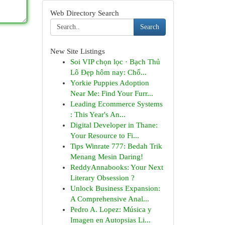
Web Directory Search
Search
New Site Listings
Soi VIP chọn lọc · Bạch Thủ
Lô Đẹp hôm nay: Chố...
Yorkie Puppies Adoption
Near Me: Find Your Furr...
Leading Ecommerce Systems
: This Year's An...
Digital Developer in Thane:
Your Resource to Fi...
Tips Winrate 777: Bedah Trik
Menang Mesin Daring!
ReddyAnnabooks: Your Next
Literary Obsession ?
Unlock Business Expansion:
A Comprehensive Anal...
Pedro A. Lopez: Música y
Imagen en Autopsias Li...