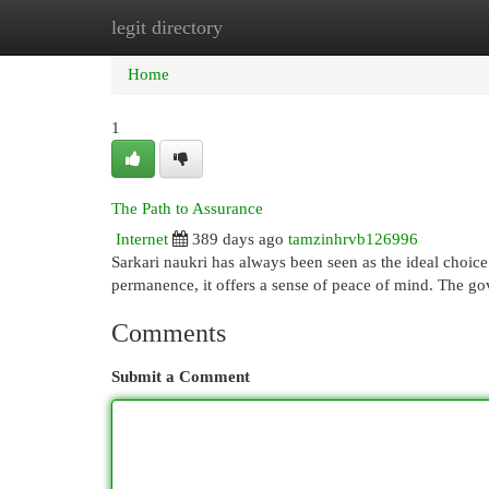
legit directory
Home
New Site Listings
Add Site
Cat
Home
1
The Path to Assurance
Internet
389 days ago
tamzinhrvb126996
Sarkari naukri has always been seen as the ideal choice 
permanence, it offers a sense of peace of mind. The g
Comments
Submit a Comment