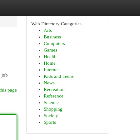
Web Directory Categories
Arts
Business
Computers
Games
Health
Home
Internet
r job
Kids and Teens
News
Recreation
this page
Reference
Science
Shopping
Society
Sports