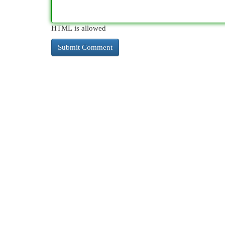
HTML is allowed