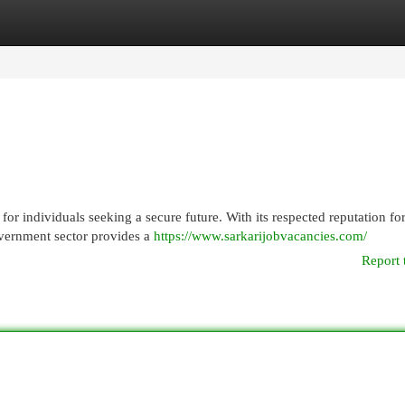
egories
Register
Login
for individuals seeking a secure future. With its respected reputation fo
overnment sector provides a
https://www.sarkarijobvacancies.com/
Report 