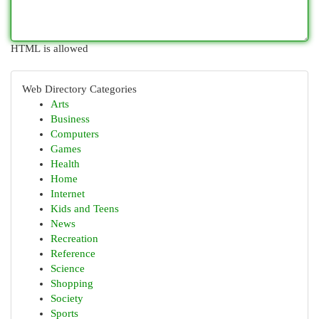
HTML is allowed
Web Directory Categories
Arts
Business
Computers
Games
Health
Home
Internet
Kids and Teens
News
Recreation
Reference
Science
Shopping
Society
Sports