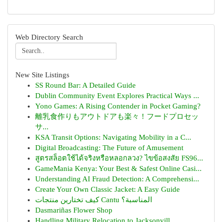
Web Directory Search
New Site Listings
SS Round Bar: A Detailed Guide
Dublin Community Event Explores Practical Ways ...
Yono Games: A Rising Contender in Pocket Gaming?
離乳食作りもアウトドアも楽々！フードプロセッ
サ...
KSA Transit Options: Navigating Mobility in a C...
Digital Broadcasting: The Future of Amusement
สูตรสล็อตใช้ได้จริงหรือหลอกลวง? ไขข้อสงสัย FS96...
GameMania Kenya: Your Best & Safest Online Casi...
Understanding AI Fraud Detection: A Comprehensi...
Create Your Own Classic Jacket: A Easy Guide
كيف تختارين منتجات Cantu المناسبة؟
Dasmariñas Flower Shop
Handling Military Relocation to Jacksonvill...