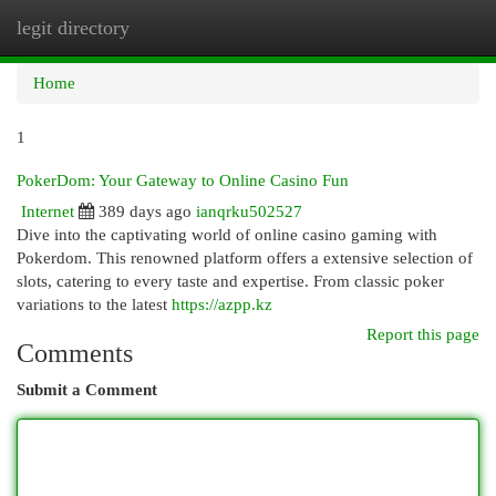
legit directory
Togg
navi
Home
1
PokerDom: Your Gateway to Online Casino Fun
Internet
389 days ago
ianqrku502527
Dive into the captivating world of online casino gaming with
Pokerdom. This renowned platform offers a extensive selection of
slots, catering to every taste and expertise. From classic poker
variations to the latest
https://azpp.kz
Report this page
Comments
Submit a Comment