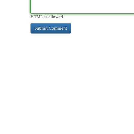
HTML is allowed