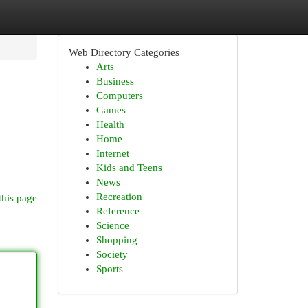
Web Directory Categories
Arts
Business
Computers
Games
Health
Home
Internet
Kids and Teens
News
Recreation
this page
Reference
Science
Shopping
Society
Sports