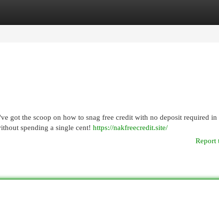
egories
Register
Login
e got the scoop on how to snag free credit with no deposit required in
without spending a single cent!
https://nakfreecredit.site/
Report 