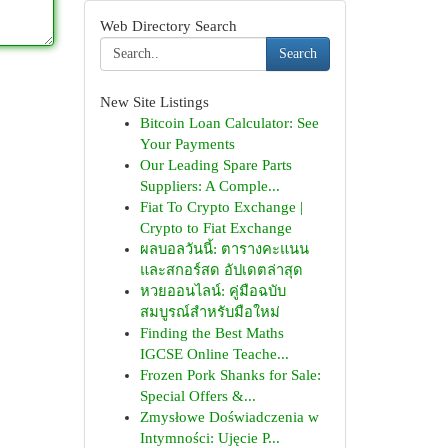
Web Directory Search
Search
New Site Listings
Bitcoin Loan Calculator: See
Your Payments
Our Leading Spare Parts
Suppliers: A Comple...
Fiat To Crypto Exchange |
Crypto to Fiat Exchange
ผลบอลวันนี้: ตารางคะแนน
และสกอร์สด อัปเดตล่าสุด
หวยออนไลน์: คู่มือฉบับ
สมบูรณ์สำหรับมือใหม่
Finding the Best Maths
IGCSE Online Teache...
Frozen Pork Shanks for Sale:
Special Offers &...
Zmysłowe Doświadczenia w
Intymności: Ujęcie P...