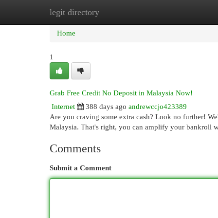
legit directory
Home
New Site Listings
Add Site
Cat
Home
1
Grab Free Credit No Deposit in Malaysia Now!
Internet
388 days ago
andrewccjo423389
Are you craving some extra cash? Look no further! We'v
Malaysia. That's right, you can amplify your bankroll 
Comments
Submit a Comment