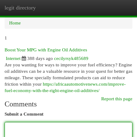
legit directory
Togg
navi
Home
1
Boost Your MPG with Engine Oil Additives
Internet
388 days ago
cecilyrsyk485689
Are you wanting for ways to improve your fuel efficiency? Engine
oil additives can be a valuable resource in your quest for better gas
mileage. These specially formulated products can aid to reduce
friction within your
https://africaautomotivenews.com/improve-
fuel-economy-with-the-right-engine-oil-additives/
Report this page
Comments
Submit a Comment