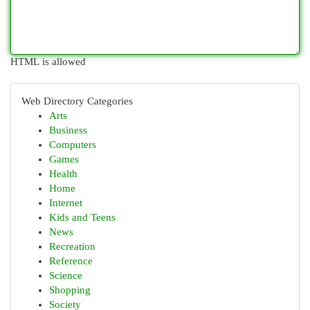
HTML is allowed
Web Directory Categories
Arts
Business
Computers
Games
Health
Home
Internet
Kids and Teens
News
Recreation
Reference
Science
Shopping
Society