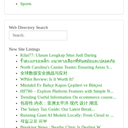
Sports
Web Directory Search
New Site Listings
Kilat77: Ulasan Lengkap Situs Judi Daring
รั้วตะแกรงเหล็ก: แนวทางเลือกที่ทันสมัยและปลอดภัย
North Carolina's Canine Teams: Ensuring Areas S...
全球数据安全挑战与应对
WPilot Review: Is It Worth It?
Müstakil Ev Bahçe Kapısı Çeşitleri ve Bütçesi
HF786 – Explore Platform Features with Simple N...
Trending Useful Information On ecommerce course...
包容性 内衣：亚洲太平洋 现代 设计 潮流
The Salary Tax Guide: Our Latest Break...
Running Giant AI Models Locally: From Cloud to ...
재일교포 피부
Breaking News : Nearby Clinic Is Dealing W...