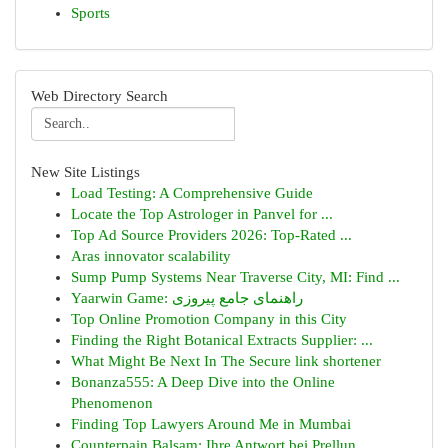
Sports
Web Directory Search
New Site Listings
Load Testing: A Comprehensive Guide
Locate the Top Astrologer in Panvel for ...
Top Ad Source Providers 2026: Top-Rated ...
Aras innovator scalability
Sump Pump Systems Near Traverse City, MI: Find ...
Yaarwin Game: راهنمای جامع پیروزی
Top Online Promotion Company in this City
Finding the Right Botanical Extracts Supplier: ...
What Might Be Next In The Secure link shortener
Bonanza555: A Deep Dive into the Online
Phenomenon
Finding Top Lawyers Around Me in Mumbai
Counterpain Balsam: Ihre Antwort bei Prellun...