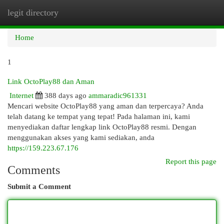
legit directory
Togg
navi
Home
1
Link OctoPlay88 dan Aman
Internet
388 days ago
ammaradic961331
Mencari website OctoPlay88 yang aman dan terpercaya? Anda
telah datang ke tempat yang tepat! Pada halaman ini, kami
menyediakan daftar lengkap link OctoPlay88 resmi. Dengan
menggunakan akses yang kami sediakan, anda
https://159.223.67.176
Report this page
Comments
Submit a Comment