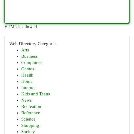
HTML is allowed
Web Directory Categories
Arts
Business
Computers
Games
Health
Home
Internet
Kids and Teens
News
Recreation
Reference
Science
Shopping
Society