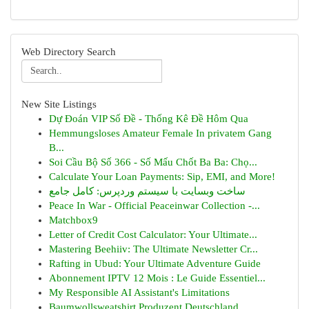
Web Directory Search
New Site Listings
Dự Đoán VIP Số Đề - Thống Kê Đề Hôm Qua
Hemmungsloses Amateur Female In privatem Gang
B...
Soi Cầu Bộ Số 366 - Số Mấu Chốt Ba Ba: Chọ...
Calculate Your Loan Payments: Sip, EMI, and More!
ساخت وبسایت با سیستم وردپرس: کامل جامع
Peace In War - Official Peaceinwar Collection -...
Matchbox9
Letter of Credit Cost Calculator: Your Ultimate...
Mastering Beehiiv: The Ultimate Newsletter Cr...
Rafting in Ubud: Your Ultimate Adventure Guide
Abonnement IPTV 12 Mois : Le Guide Essentiel...
My Responsible AI Assistant's Limitations
Baumwollsweatshirt Produzent Deutschland