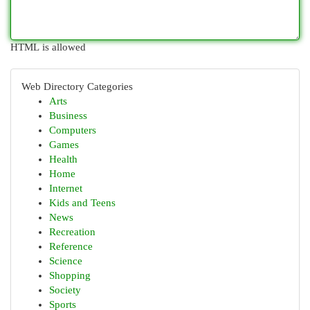
HTML is allowed
Web Directory Categories
Arts
Business
Computers
Games
Health
Home
Internet
Kids and Teens
News
Recreation
Reference
Science
Shopping
Society
Sports