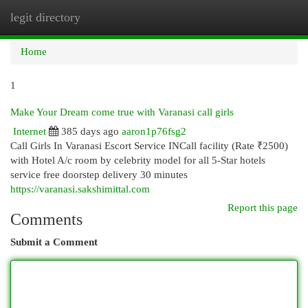
legit directory
Togg
navi
Home
1
Make Your Dream come true with Varanasi call girls
Internet
385 days ago
aaron1p76fsg2
Call Girls In Varanasi Escort Service INCall facility (Rate ₹2500)
with Hotel A/c room by celebrity model for all 5-Star hotels
service free doorstep delivery 30 minutes
https://varanasi.sakshimittal.com
Report this page
Comments
Submit a Comment