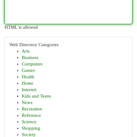
HTML is allowed
Web Directory Categories
Arts
Business
Computers
Games
Health
Home
Internet
Kids and Teens
News
Recreation
Reference
Science
Shopping
Society