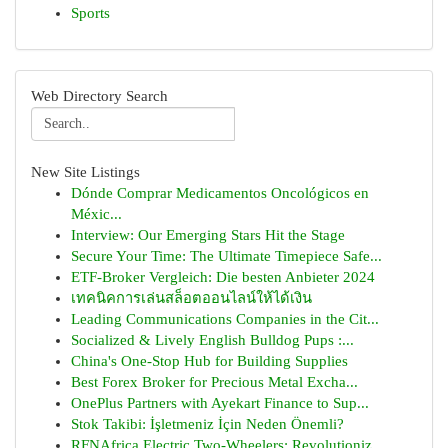
Sports
Web Directory Search
New Site Listings
Dónde Comprar Medicamentos Oncológicos en
Méxic...
Interview: Our Emerging Stars Hit the Stage
Secure Your Time: The Ultimate Timepiece Safe...
ETF-Broker Vergleich: Die besten Anbieter 2024
เทคนิคการเล่นสล็อตออนไลน์ให้ได้เงิน
Leading Communications Companies in the Cit...
Socialized & Lively English Bulldog Pups :...
China's One-Stop Hub for Building Supplies
Best Forex Broker for Precious Metal Excha...
OnePlus Partners with Ayekart Finance to Sup...
Stok Takibi: İşletmeniz İçin Neden Önemli?
RFNAfrica Electric Two-Wheelers: Revolutioniz...