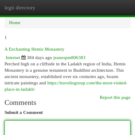
legit directory
Togg
navi
Home
1
A Enchanting Hemis Monastery
Internet
384 days ago
jeanespm806383
Perched high on a cliffside in the Ladakh region of India, Hemis
Monastery is a genuine testament to Buddhist architecture. This
ancient monastery, established over six centuries ago, boasts
intricate paintings and
https://traveliogroup.com/the-most-visited-
place-in-ladakh/
Report this page
Comments
Submit a Comment