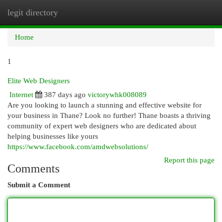
legit directory
Togg
navi
Home
1
Elite Web Designers
Internet
387 days ago
victorywhk008089
Are you looking to launch a stunning and effective website for
your business in Thane? Look no further! Thane boasts a thriving
community of expert web designers who are dedicated about
helping businesses like yours
https://www.facebook.com/amdwebsolutions/
Report this page
Comments
Submit a Comment