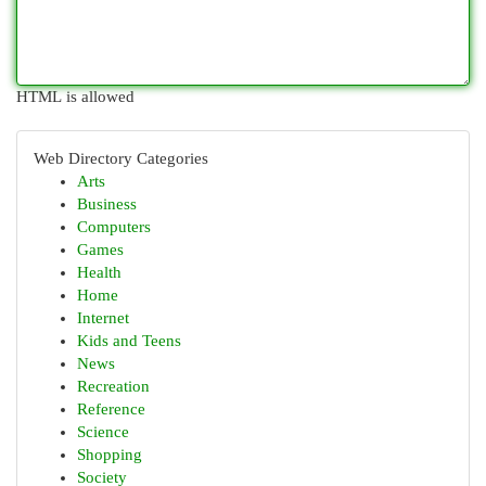
HTML is allowed
Web Directory Categories
Arts
Business
Computers
Games
Health
Home
Internet
Kids and Teens
News
Recreation
Reference
Science
Shopping
Society