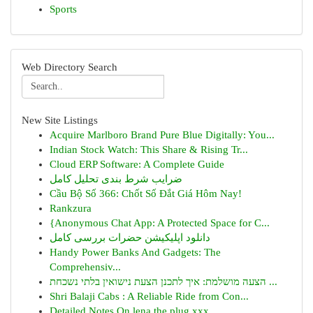
Sports
Web Directory Search
New Site Listings
Acquire Marlboro Brand Pure Blue Digitally: You...
Indian Stock Watch: This Share & Rising Tr...
Cloud ERP Software: A Complete Guide
ضرایب شرط بندی تحلیل کامل
Cầu Bộ Số 366: Chốt Số Đắt Giá Hôm Nay!
Rankzura
{Anonymous Chat App: A Protected Space for C...
دانلود اپلیکیشن حضرات بررسی کامل
Handy Power Banks And Gadgets: The
Comprehensiv...
הצעה מושלמת: איך לתכנן הצעת נישואין בלתי נשכחת ...
Shri Balaji Cabs : A Reliable Ride from Con...
Detailed Notes On lena the plug xxx