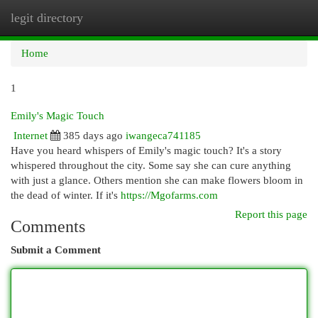
legit directory
Togg
navi
Home
1
Emily's Magic Touch
Internet
385 days ago
iwangeca741185
Have you heard whispers of Emily's magic touch? It's a story
whispered throughout the city. Some say she can cure anything
with just a glance. Others mention she can make flowers bloom in
the dead of winter. If it's
https://Mgofarms.com
Report this page
Comments
Submit a Comment