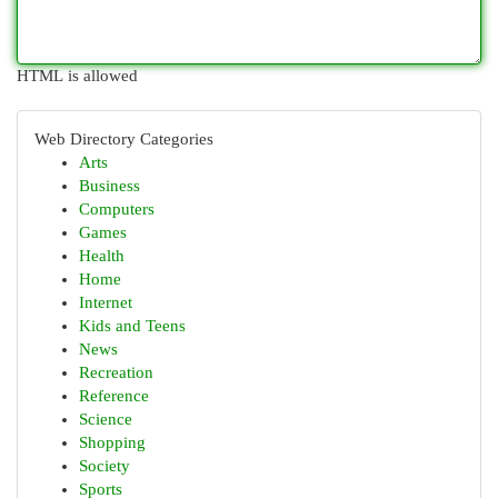
HTML is allowed
Web Directory Categories
Arts
Business
Computers
Games
Health
Home
Internet
Kids and Teens
News
Recreation
Reference
Science
Shopping
Society
Sports