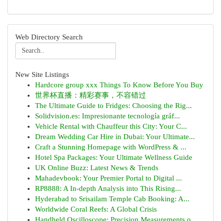
Web Directory Search
New Site Listings
Hardcore group xxx Things To Know Before You Buy
世界杯直播：精彩赛事，不容错过
The Ultimate Guide to Fridges: Choosing the Rig...
Solidvision.es: Impresionante tecnología gráf...
Vehicle Rental with Chauffeur this City: Your C...
Dream Wedding Car Hire in Dubai: Your Ultimate...
Craft a Stunning Homepage with WordPress & ...
Hotel Spa Packages: Your Ultimate Wellness Guide
UK Online Buzz: Latest News & Trends
Mahadevbook: Your Premier Portal to Digital ...
RP8888: A In-depth Analysis into This Rising...
Hyderabad to Srisailam Temple Cab Booking: A...
Worldwide Coral Reefs: A Global Crisis
Handheld Oscilloscope: Precision Measurements o...