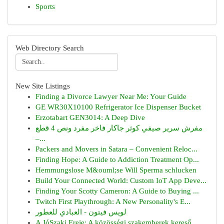
Sports
Web Directory Search
New Site Listings
Finding a Divorce Lawyer Near Me: Your Guide
GE WR30X10100 Refrigerator Ice Dispenser Bucket
Erzotabart GEN3014: A Deep Dive
مفرش سرير صيفي كوثر جاكار فاخر مفرد ونص 4 قطع
–...
Packers and Movers in Satara – Convenient Reloc...
Finding Hope: A Guide to Addiction Treatment Op...
Hemmungslose M&ouml;se Will Sperma schlucken
Build Your Connected World: Custom IoT App Deve...
Finding Your Scotty Cameron: A Guide to Buying ...
Twitch First Playthrough: A New Personality's E...
لويس فيتون - العبادي للعطور
A JóSzaki Ereje: A közösségi szakemberek kereső...