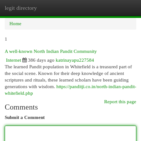
legit directory
Togg
navi
Home
1
A well-known North Indian Pandit Community
Internet
386 days ago
katrinayapu227584
The learned Pandit population in Whitefield is a treasured part of
the social scene. Known for their deep knowledge of ancient
scriptures and rituals, these learned scholars have been guiding
generations with wisdom.
https://panditji.co.in/north-indian-pandit-
whitefield.php
Report this page
Comments
Submit a Comment