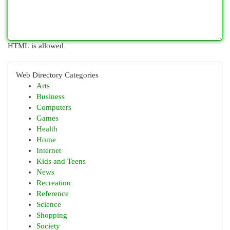
HTML is allowed
Web Directory Categories
Arts
Business
Computers
Games
Health
Home
Internet
Kids and Teens
News
Recreation
Reference
Science
Shopping
Society