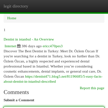
legit directory
Togg
navi
Home
1
Dentist in istanbul - An Overview
Internet
386 days ago
ericc470pes3
Discover The Best Dentist in Turkey: Meet Dr. Özlem Özcan If
you're searching for a dentist in Turkey, look no further than Dr.
Özlem Özcan, a highly respected and experienced dental
professional based in Istanbul. Whether you’re considering
cosmetic enhancements, dental implants, or general oral care, Dr.
Özlem Özcan
https://dentist471.blog5.net/81196685/5-easy-facts-
about-dentist-in-istanbul-described
Report this page
Comments
Submit a Comment