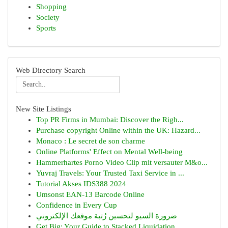
Shopping
Society
Sports
Web Directory Search
New Site Listings
Top PR Firms in Mumbai: Discover the Righ...
Purchase copyright Online within the UK: Hazard...
Monaco : Le secret de son charme
Online Platforms' Effect on Mental Well-being
Hammerhartes Porno Video Clip mit versauter M&o...
Yuvraj Travels: Your Trusted Taxi Service in ...
Tutorial Akses IDS388 2024
Umsonst EAN-13 Barcode Online
Confidence in Every Cup
ضرورة السيو لتحسين رُتبة موقعك الإلكتروني
Get Big: Your Guide to Stacked Liquidation ...