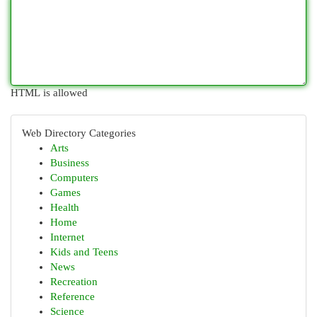
HTML is allowed
Web Directory Categories
Arts
Business
Computers
Games
Health
Home
Internet
Kids and Teens
News
Recreation
Reference
Science