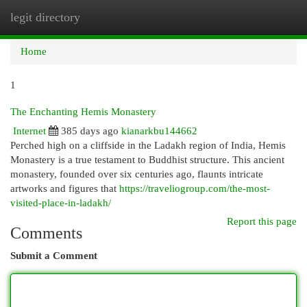
legit directory
Togg
navi
Home
1
The Enchanting Hemis Monastery
Internet
385 days ago
kianarkbu144662
Perched high on a cliffside in the Ladakh region of India, Hemis
Monastery is a true testament to Buddhist structure. This ancient
monastery, founded over six centuries ago, flaunts intricate
artworks and figures that
https://traveliogroup.com/the-most-
visited-place-in-ladakh/
Report this page
Comments
Submit a Comment