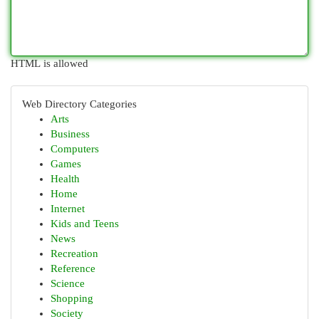
HTML is allowed
Web Directory Categories
Arts
Business
Computers
Games
Health
Home
Internet
Kids and Teens
News
Recreation
Reference
Science
Shopping
Society