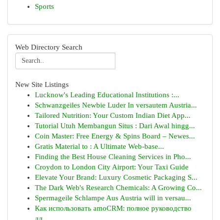
Sports
Web Directory Search
New Site Listings
Lucknow's Leading Educational Institutions :...
Schwanzgeiles Newbie Luder In versautem Austria...
Tailored Nutrition: Your Custom Indian Diet App...
Tutorial Utuh Membangun Situs : Dari Awal hingg...
Coin Master: Free Energy & Spins Board – Newes...
Gratis Material to : A Ultimate Web-base...
Finding the Best House Cleaning Services in Pho...
Croydon to London City Airport: Your Taxi Guide
Elevate Your Brand: Luxury Cosmetic Packaging S...
The Dark Web's Research Chemicals: A Growing Co...
Spermageile Schlampe Aus Austria will in versau...
Как использовать amoCRM: полное руководство
дл...