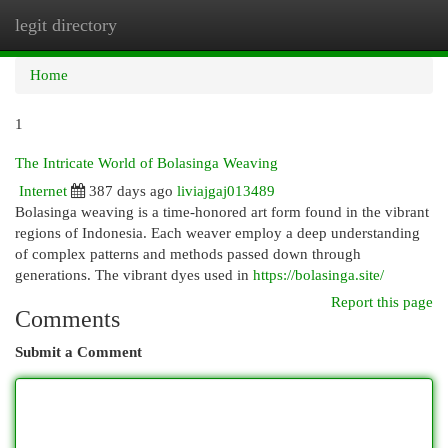
legit directory
Togg
navi
Home
1
The Intricate World of Bolasinga Weaving
Internet
387 days ago
liviajgaj013489
Bolasinga weaving is a time-honored art form found in the vibrant
regions of Indonesia. Each weaver employ a deep understanding
of complex patterns and methods passed down through
generations. The vibrant dyes used in
https://bolasinga.site/
Report this page
Comments
Submit a Comment