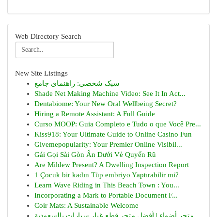
Web Directory Search
New Site Listings
سبک شخصی: راهنمای جامع
Shade Net Making Machine Video: See It In Act...
Dentabiome: Your New Oral Wellbeing Secret?
Hiring a Remote Assistant: A Full Guide
Curso MOOP: Guia Completo e Tudo o que Você Pre...
Kiss918: Your Ultimate Guide to Online Casino Fun
Givemepopularity: Your Premier Online Visibil...
Gái Gọi Sài Gòn Ẩn Dưới Vẻ Quyến Rũ
Are Mildew Present? A Dwelling Inspection Report
1 Çocuk bir kadın Tüp embriyo Yaptırabilir mi?
Learn Wave Riding in This Beach Town : You...
Incorporating a Mark to Portable Document F...
Coir Mats: A Sustainable Welcome
متجر أضواء | أفضل متجر قطع غيار سيارات بالسعودية