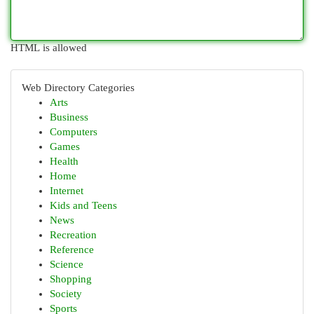
HTML is allowed
Web Directory Categories
Arts
Business
Computers
Games
Health
Home
Internet
Kids and Teens
News
Recreation
Reference
Science
Shopping
Society
Sports