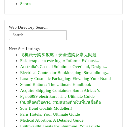
Sports
Web Directory Search
New Site Listings
飞机账号购买攻略：安全选购及常见问题
Fisioterapia en este lugar: Informe Exhaust...
Australia's Coastal Solutions: Overhaul, Design...
Electrical Contractor Bookkeeping: Streamlining...
Luxury Cosmetic Packaging: Elevating Your Brand
Sound Buttons: The Ultimate Handbook
Acquire Shipping Containers South Africa: Y...
Pgslot999 electrikora: The Ultimate Guide
เว็บสล็อตเว็บตรง: รวมแหล่งทำเงินที่น่าเชื่อถือ
Son Trend Gözlük Modelleri!
Paris Hotels: Your Ultimate Guide
Medical Abortion: A Detailed Guide
Lightweight Treats for Slimming: Your Guide