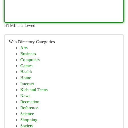
HTML is allowed
Web Directory Categories
Arts
Business
Computers
Games
Health
Home
Internet
Kids and Teens
News
Recreation
Reference
Science
Shopping
Society