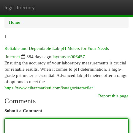
legit directory
Togg
navi
Home
1
Reliable and Dependable Lab pH Meters for Your Needs
Internet
384 days ago
laytnnyus006457
Ensuring the accuracy of your laboratory measurements is crucial
for reliable results. When it comes to pH determination, a high-
grade pH meter is essential. Advanced lab pH meters offer a range
of options to meet the
https://www.cihazmarketi.com/kategori/teraziler
Report this page
Comments
Submit a Comment