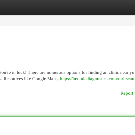
egories
Register
Login
u're in luck! There are numerous options for finding an clinic near yo
es. Resources like Google Maps,
https://henoticdiagnostics.com/mri-scan
Report 