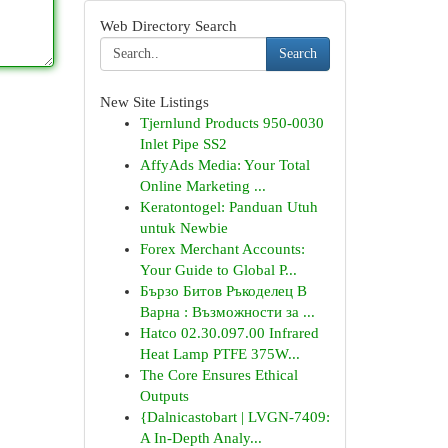
Web Directory Search
Search
New Site Listings
Tjernlund Products 950-0030
Inlet Pipe SS2
AffyAds Media: Your Total
Online Marketing ...
Keratontogel: Panduan Utuh
untuk Newbie
Forex Merchant Accounts:
Your Guide to Global P...
Бързо Битов Ръкоделец В
Варна : Възможности за ...
Hatco 02.30.097.00 Infrared
Heat Lamp PTFE 375W...
The Core Ensures Ethical
Outputs
{Dalnicastobart | LVGN-7409:
A In-Depth Analy...