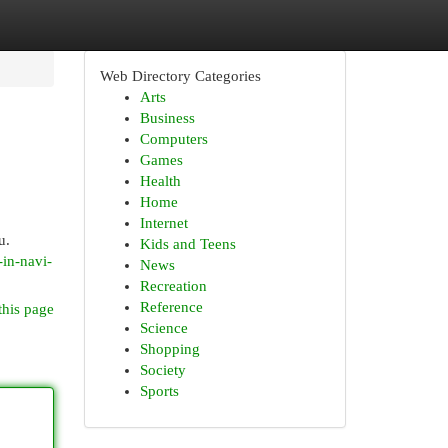
Web Directory Categories
Arts
Business
Computers
Games
Health
Home
Internet
u.
Kids and Teens
-in-navi-
News
Recreation
Reference
this page
Science
Shopping
Society
Sports