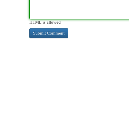
HTML is allowed