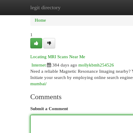
legit directory
Home
New Site Listings
Add Site
Cat
Home
1
Locating MRI Scans Near Me
Internet
384 days ago
mollykbmh254526
Need a reliable Magnetic Resonance Imaging nearby? Yo
Initiate your search by employing online search engin
mumbai/
Comments
Submit a Comment