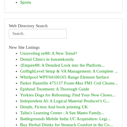
Sports
Web Directory Search
New Site Listings
Unraveling ee88: A New Trend?
Dental Clinics in hanamkonda
{Empire88: A Detailed Look into the Platform...
GoHighLevel Setup & VA Management: A Complete ...
Whirlpool WPY04100165 Range Element Surface
Parker Hannifin 475137 Foam-Max FM1 Coil Cleane...
Epidural Treatment: A Thorough Guide
Yorkies Dogs for Rehoming: Find Your New Closes...
Independent AI: A Logical Material Producer's G...
Details, Fiction And book printing UK
Talita's Learning Center : A San Mateo Family...
Battlegrounds Mobile India UC Acquisition: Legi...
Buy Herbal Drinks for Stomach Comfort in the Co...