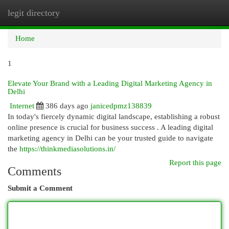
legit directory
Togg
navi
Home
1
Elevate Your Brand with a Leading Digital Marketing Agency in
Delhi
Internet
386 days ago
janicedpmz138839
In today's fiercely dynamic digital landscape, establishing a robust
online presence is crucial for business success . A leading digital
marketing agency in Delhi can be your trusted guide to navigate
the
https://thinkmediasolutions.in/
Report this page
Comments
Submit a Comment