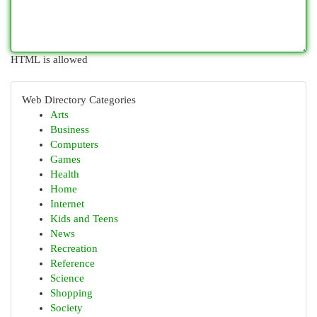
HTML is allowed
Web Directory Categories
Arts
Business
Computers
Games
Health
Home
Internet
Kids and Teens
News
Recreation
Reference
Science
Shopping
Society