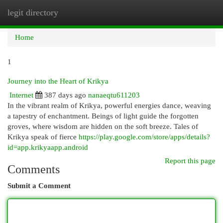
legit directory
Togg
navi
Home
1
Journey into the Heart of Krikya
Internet
387 days ago
nanaeqtu611203
In the vibrant realm of Krikya, powerful energies dance, weaving
a tapestry of enchantment. Beings of light guide the forgotten
groves, where wisdom are hidden on the soft breeze. Tales of
Krikya speak of fierce
https://play.google.com/store/apps/details?
id=app.krikyaapp.android
Report this page
Comments
Submit a Comment