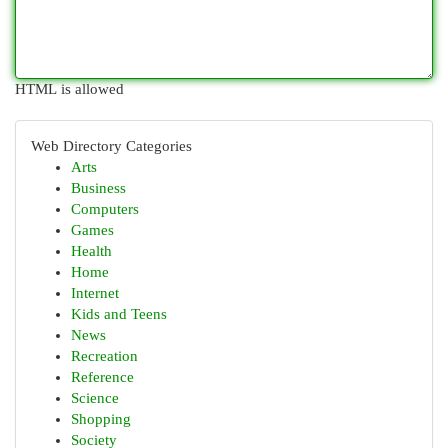
HTML is allowed
Web Directory Categories
Arts
Business
Computers
Games
Health
Home
Internet
Kids and Teens
News
Recreation
Reference
Science
Shopping
Society