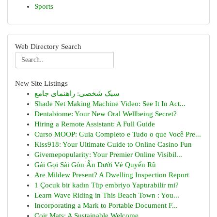
Sports
Web Directory Search
New Site Listings
سبک شخصی: راهنمای جامع
Shade Net Making Machine Video: See It In Act...
Dentabiome: Your New Oral Wellbeing Secret?
Hiring a Remote Assistant: A Full Guide
Curso MOOP: Guia Completo e Tudo o que Você Pre...
Kiss918: Your Ultimate Guide to Online Casino Fun
Givemepopularity: Your Premier Online Visibil...
Gái Gọi Sài Gòn Ẩn Dưới Vẻ Quyến Rũ
Are Mildew Present? A Dwelling Inspection Report
1 Çocuk bir kadın Tüp embriyo Yaptırabilir mi?
Learn Wave Riding in This Beach Town : You...
Incorporating a Mark to Portable Document F...
Coir Mats: A Sustainable Welcome