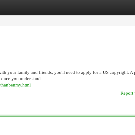
egories
Register
Login
t with your family and friends, you'll need to apply for a US copyright. A
ard once you understand
ithanbenmy.html
Report 