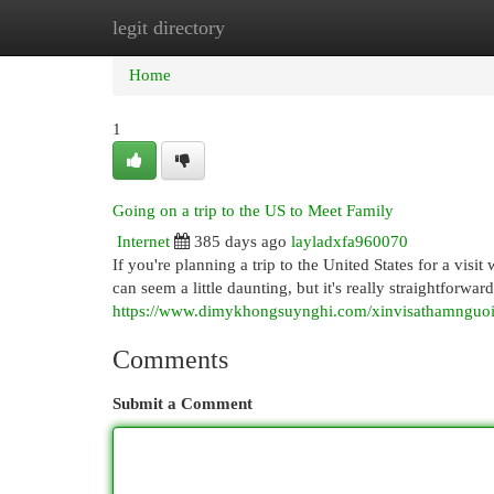
legit directory
Home
New Site Listings
Add Site
Cat
Home
1
Going on a trip to the US to Meet Family
Internet
385 days ago
layladxfa960070
If you're planning a trip to the United States for a visi
can seem a little daunting, but it's really straightforw
https://www.dimykhongsuynghi.com/xinvisathamnguo
Comments
Submit a Comment