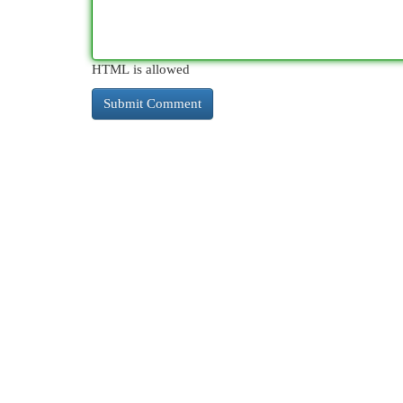
HTML is allowed