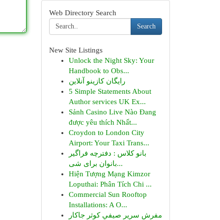
Web Directory Search
Search
New Site Listings
Unlock the Night Sky: Your
Handbook to Obs...
رایگان کازینو آنلاین
5 Simple Statements About
Author services UK Ex...
Sảnh Casino Live Nào Đang
được yêu thích Nhất...
Croydon to London City
Airport: Your Taxi Trans...
بانو کلاس : دفترچه فراگیر
بانوان برای شی...
Hiện Tượng Mạng Kimzor
Loputhai: Phân Tích Chi ...
Commercial Sun Rooftop
Installations: A O...
مفرش سرير صيفي كوثر جاكار