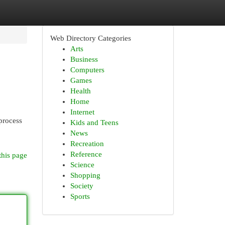
Web Directory Categories
Arts
Business
Computers
Games
Health
Home
Internet
 process
Kids and Teens
News
Recreation
Reference
this page
Science
Shopping
Society
Sports