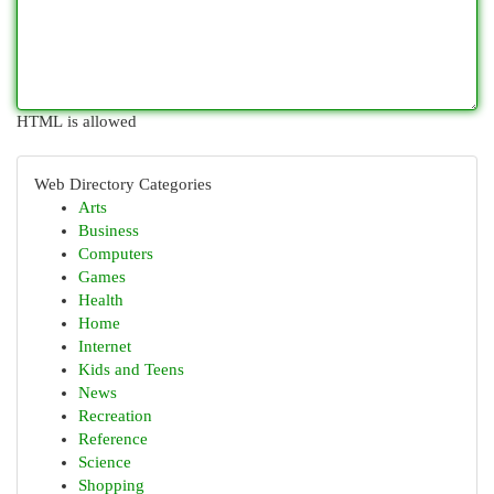
HTML is allowed
Web Directory Categories
Arts
Business
Computers
Games
Health
Home
Internet
Kids and Teens
News
Recreation
Reference
Science
Shopping