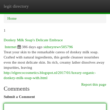
legit directory
Togg
navi
Home
1
Donkey Milk Soap's Delicate Embrace
Internet
386 days ago
sidneyrewv505796
Treat your skin to the remarkable caress of donkey milk soap.
Crafted with natural ingredients, this gentle cleanser nourishes
even the most delicate skin. Its rich, creamy lather dissolves away
impurities, leaving
http://elgrecocosmetics.blogspot.nl/2017/01/luxury-organic-
donkey-milk-soap-with.html
Report this page
Comments
Submit a Comment