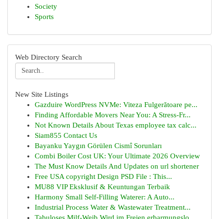
Society
Sports
Web Directory Search
New Site Listings
Gazduire WordPress NVMe: Viteza Fulgerătoare pe...
Finding Affordable Movers Near You: A Stress-Fr...
Not Known Details About Texas employee tax calc...
Siam855 Contact Us
Bayanku Yaygın Görülen Cismî Sorunları
Combi Boiler Cost UK: Your Ultimate 2026 Overview
The Must Know Details And Updates on url shortener
Free USA copyright Design PSD File : This...
MU88 VIP Eksklusif & Keuntungan Terbaik
Harmony Small Self-Filling Waterer: A Auto...
Industrial Process Water & Wastewater Treatment...
Tabuloses Milf-Weib Wird im Freien erbarmungslo...