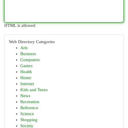
HTML is allowed
Web Directory Categories
Arts
Business
Computers
Games
Health
Home
Internet
Kids and Teens
News
Recreation
Reference
Science
Shopping
Society