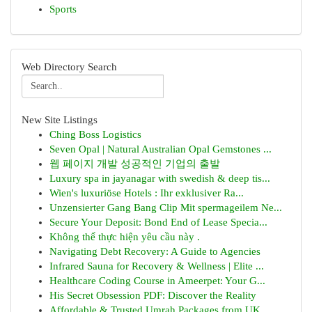
Sports
Web Directory Search
New Site Listings
Ching Boss Logistics
Seven Opal | Natural Australian Opal Gemstones ...
웹 페이지 개발 성공적인 기업의 출발
Luxury spa in jayanagar with swedish & deep tis...
Wien's luxuriöse Hotels : Ihr exklusiver Ra...
Unzensierter Gang Bang Clip Mit spermageilem Ne...
Secure Your Deposit: Bond End of Lease Specia...
Không thể thực hiện yêu cầu này .
Navigating Debt Recovery: A Guide to Agencies
Infrared Sauna for Recovery & Wellness | Elite ...
Healthcare Coding Course in Ameerpet: Your G...
His Secret Obsession PDF: Discover the Reality
Affordable & Trusted Umrah Packages from UK