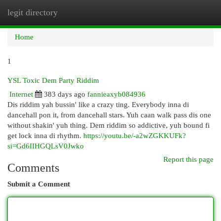
legit directory
Togg
navi
Home
1
YSL Toxic Dem Party Riddim
Internet
383 days ago
fannieaxyb084936
Dis riddim yah bussin' like a crazy ting. Everybody inna di
dancehall pon it, from dancehall stars. Yuh caan walk pass dis one
without shakin' yuh thing. Dem riddim so addictive, yuh bound fi
get lock inna di rhythm.
https://youtu.be/-a2wZGKKUFk?
si=Gd6IIHGQLsV0Jwko
Report this page
Comments
Submit a Comment