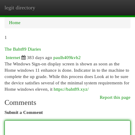
legit directory
Togg
navi
Home
1
The Baht89 Diaries
Internet
383 days ago
paulh409kvh2
The Windows Sign-on display screen is shown as soon as the
Home windows 11 enhance is done. Indicator in to the machine to
complete the up grade. While this process does Look at to be sure
the device satisfies several of the minimal system requirements for
Home windows eleven, it
https://baht89.xyz/
Report this page
Comments
Submit a Comment