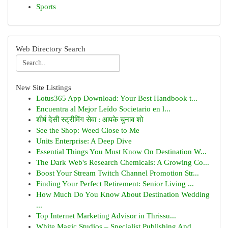
Sports
Web Directory Search
New Site Listings
Lotus365 App Download: Your Best Handbook t...
Encuentra al Mejor Leído Societario en l...
शीर्ष देसी स्ट्रीमिंग सेवा : आपके चुनाव शो
See the Shop: Weed Close to Me
Units Enterprise: A Deep Dive
Essential Things You Must Know On Destination W...
The Dark Web's Research Chemicals: A Growing Co...
Boost Your Stream Twitch Channel Promotion Str...
Finding Your Perfect Retirement: Senior Living ...
How Much Do You Know About Destination Wedding
...
Top Internet Marketing Advisor in Thrissu...
White Magic Studios – Specialist Publishing And...