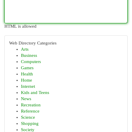
HTML is allowed
Web Directory Categories
Arts
Business
Computers
Games
Health
Home
Internet
Kids and Teens
News
Recreation
Reference
Science
Shopping
Society