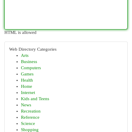
HTML is allowed
Web Directory Categories
Arts
Business
Computers
Games
Health
Home
Internet
Kids and Teens
News
Recreation
Reference
Science
Shopping