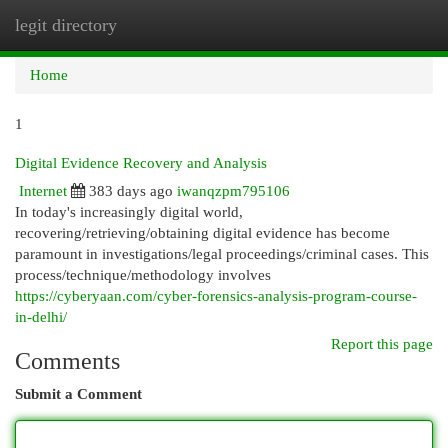
legit directory
Togg
navi
Home
1
Digital Evidence Recovery and Analysis
Internet
383 days ago
iwanqzpm795106
In today's increasingly digital world,
recovering/retrieving/obtaining digital evidence has become
paramount in investigations/legal proceedings/criminal cases. This
process/technique/methodology involves
https://cyberyaan.com/cyber-forensics-analysis-program-course-
in-delhi/
Report this page
Comments
Submit a Comment