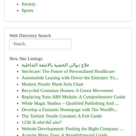
Society
Sports
Web Directory Search
New Site Listings
علاج دوالي الخصية بالاشعة التداخلية
Stechcare: The Future of Personalized Healthcare
Automobile Leasing with Driver the Emirates: Yo...
Modern Nordic Plush Sofa Chair
Recycled Container Homes: A Green Movement
Replacing Your ABS Module: A Comprehensive Guide
White Magic Studios – Qualified Publishing And ...
Develop a Fantastic Homepage with The WordPr...
The Turkish Textile Creation: A Full Guide
123b là như thế nào?
Website Development: Finding the Right Company ...
Acquire Many Fans: A Straightforward Guide